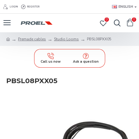
ENGLISH
LOGIN
REGISTER
0
0
Premade cables
Studio Looms
PBSL08PXX05
Call us now
Ask a question
PBSL08PXX05