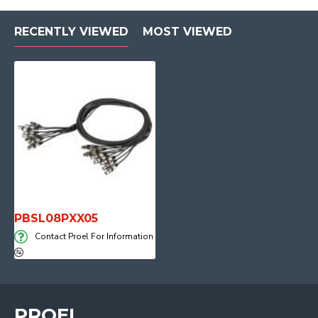
RECENTLY VIEWED
MOST VIEWED
PBSL08PXX05
Contact Proel For Information
PROEL