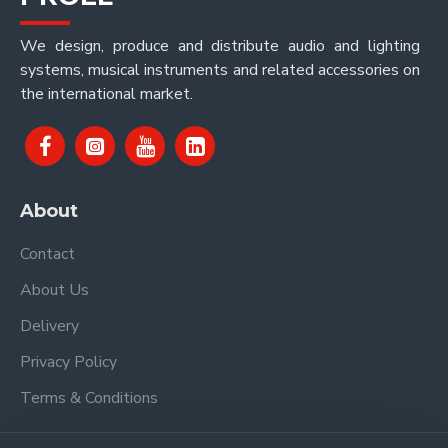
We design, produce and distribute audio and lighting
systems, musical instruments and related accessories on
the international market.
About
Contact
About Us
Delivery
Privacy Policy
Terms & Conditions