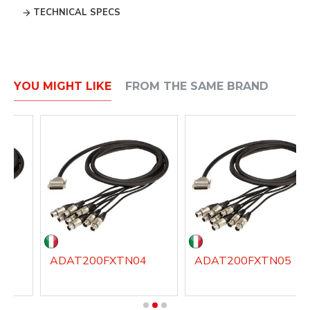
TECHNICAL SPECS
YOU MIGHT LIKE
FROM THE SAME BRAND
3
ADAT200FXTN04
ADAT200FXTN05