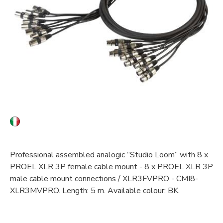
Professional assembled analogic “Studio Loom” with 8 x
PROEL XLR 3P female cable mount - 8 x PROEL XLR 3P
male cable mount connections / XLR3FVPRO - CMI8-
XLR3MVPRO. Length: 5 m. Available colour: BK.