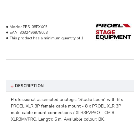
Model:
PBSL08PXX05
EAN:
8032496978053
This product has a minimum quantity of 1
DESCRIPTION
Professional assembled analogic “Studio Loom” with 8 x
PROEL XLR 3P female cable mount - 8 x PROEL XLR 3P
male cable mount connections / XLR3FVPRO - CMI8-
XLR3MVPRO. Length: 5 m. Available colour: BK.