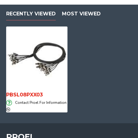
RECENTLY VIEWED
MOST VIEWED
PBSL08PXX03
Contact Proel For Information
PROEL