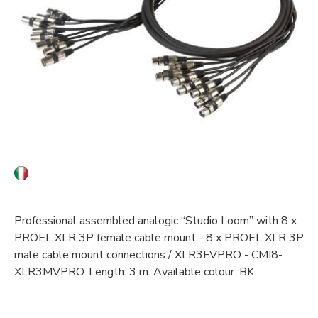
Professional assembled analogic “Studio Loom” with 8 x
PROEL XLR 3P female cable mount - 8 x PROEL XLR 3P
male cable mount connections / XLR3FVPRO - CMI8-
XLR3MVPRO. Length: 3 m. Available colour: BK.