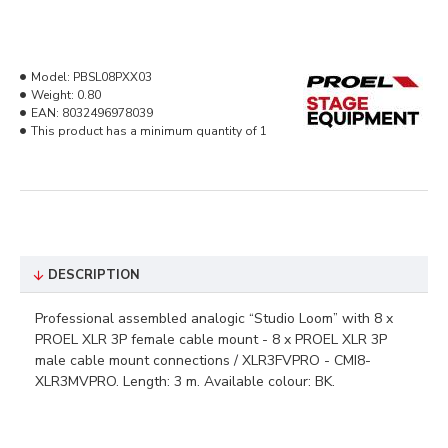
Model:
PBSL08PXX03
Weight:
0.80
EAN:
8032496978039
This product has a minimum quantity of 1
DESCRIPTION
Professional assembled analogic “Studio Loom” with 8 x
PROEL XLR 3P female cable mount - 8 x PROEL XLR 3P
male cable mount connections / XLR3FVPRO - CMI8-
XLR3MVPRO. Length: 3 m. Available colour: BK.