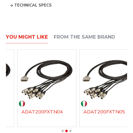
TECHNICAL SPECS
YOU MIGHT LIKE
FROM THE SAME BRAND
3
ADAT200FXTN04
ADAT200FXTN05