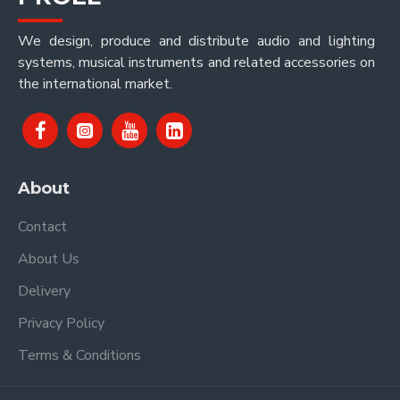
We design, produce and distribute audio and lighting
systems, musical instruments and related accessories on
the international market.
About
Contact
About Us
Delivery
Privacy Policy
Terms & Conditions