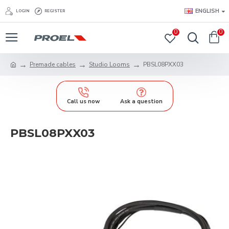
ENGLISH
LOGIN
REGISTER
0
0
Premade cables
Studio Looms
PBSL08PXX03
Call us now
Ask a question
PBSL08PXX03