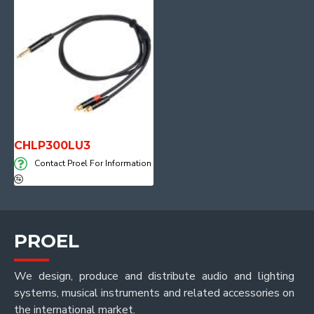
CHLP300LU3
Contact Proel For Information
PROEL
We design, produce and distribute audio and lighting
systems, musical instruments and related accessories on
the international market.