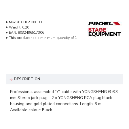
Model:
CHLP300LU3
Weight:
0.20
EAN:
8032496517306
This product has a minimum quantity of 1
DESCRIPTION
Professional assembled “Y” cable with YONGSHENG Ø 6.3
mm Stereo jack plug - 2 x YONGSHENG RCA plug,black
housing and gold plated connections. Length: 3 m.
Available colour: Black.