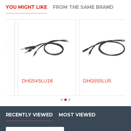
YOU MIGHT LIKE
FROM THE SAME BRAND
DHG545LU18
DHG555LU5
RECENTLY VIEWED
MOST VIEWED