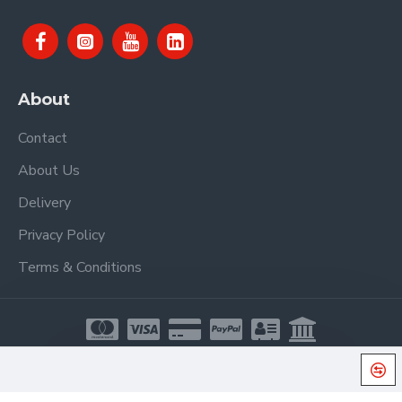
About
Contact
About Us
Delivery
Privacy Policy
Terms & Conditions
Copyright © 2021, Proel Spa, All Rights Reserved