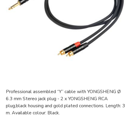
Professional assembled “Y” cable with YONGSHENG Ø
6.3 mm Stereo jack plug - 2 x YONGSHENG RCA
plug,black housing and gold plated connections. Length: 3
m. Available colour: Black.