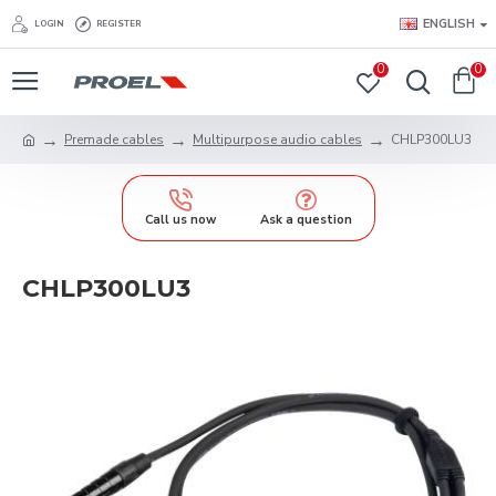
ENGLISH
LOGIN
REGISTER
0
0
Premade cables
Multipurpose audio cables
CHLP300LU3
Call us now
Ask a question
CHLP300LU3