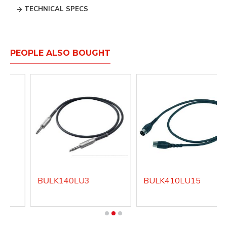
TECHNICAL SPECS
PEOPLE ALSO BOUGHT
BULK140LU3
BULK410LU15