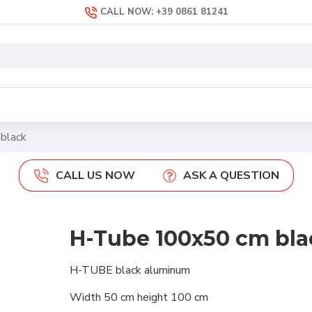
CALL NOW: +39 0861 81241
black
CALL US NOW
ASK A QUESTION
H-Tube 100x50 cm bla
H-TUBE black aluminum
Width 50 cm height 100 cm