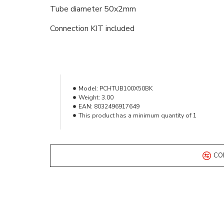
Tube diameter 50x2mm
Connection KIT included
Model:
PCHTUB100X50BK
Weight:
3.00
EAN:
8032496917649
This product has a minimum quantity of 1
CO