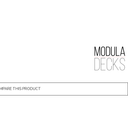
MPARE THIS PRODUCT