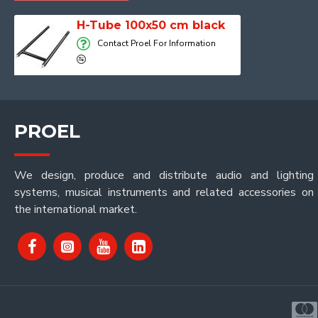
H-Tube 100x50 cm black
Contact Proel For Information
PROEL
We design, produce and distribute audio and lighting
systems, musical instruments and related accessories on
the international market.