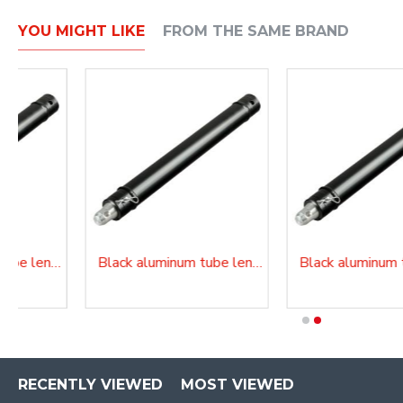
YOU MIGHT LIKE
FROM THE SAME BRAND
Black aluminum tube length 200 cm
Black aluminum tube length 250 cm
RECENTLY VIEWED
MOST VIEWED