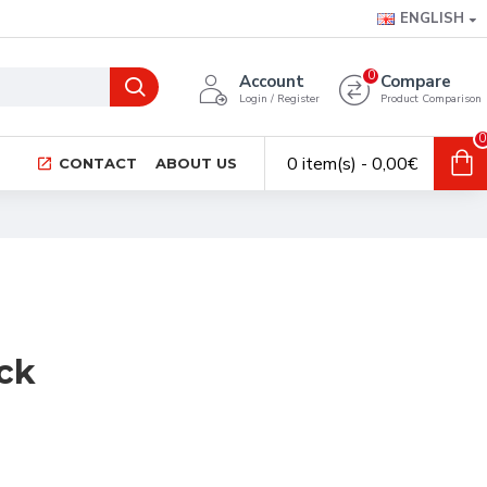
ENGLISH
0
Account
Compare
Login / Register
Product Comparison
0
0 item(s) - 0,00€
CONTACT
ABOUT US
ck