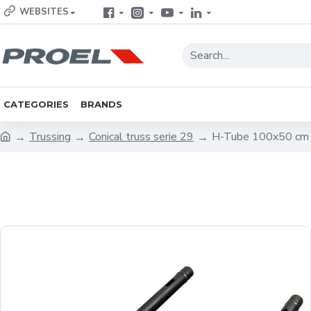
WEBSITES
CATEGORIES
BRANDS
Trussing
Conical truss serie 29
H-Tube 100x50 cm 