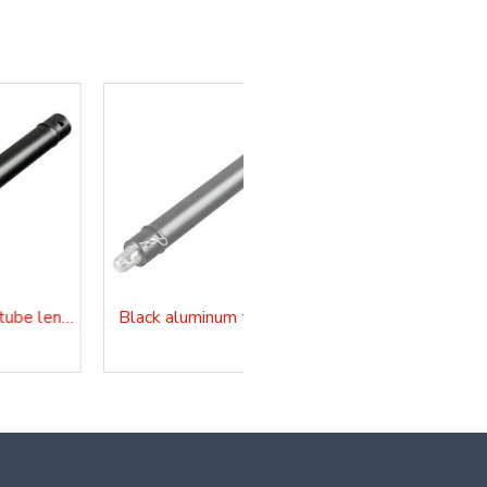
Black aluminum tube length 300 cm
Black aluminum tube length 350 cm