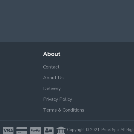
About
Contact
About Us
Delivery
Privacy Policy
Terms & Conditions
Copyright © 2021, Proel Spa, All Rig