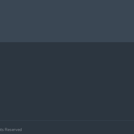
hts Reserved