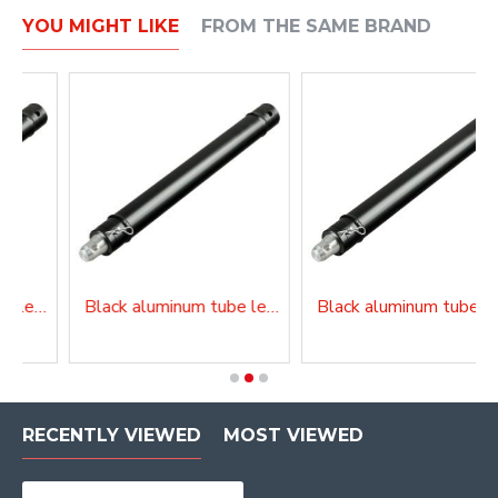
YOU MIGHT LIKE
FROM THE SAME BRAND
Black aluminum tube length 150 cm
Black aluminum tube length 200 cm
Black alu
RECENTLY VIEWED
MOST VIEWED