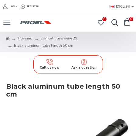
ENGLISH
LOGIN
REGISTER
0
0
Trussing
Conical truss serie 29
Black aluminum tube length 50 cm
Call us now
Ask a question
Black aluminum tube length 50
cm