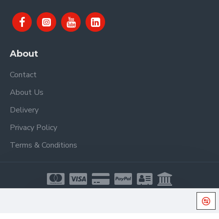
About
Contact
About Us
Delivery
Privacy Policy
Terms & Conditions
Copyright © 2021, Proel Spa, All Rights Reserved