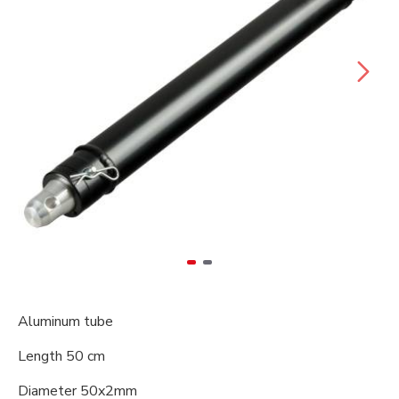
Aluminum tube
Length 50 cm
Diameter 50x2mm