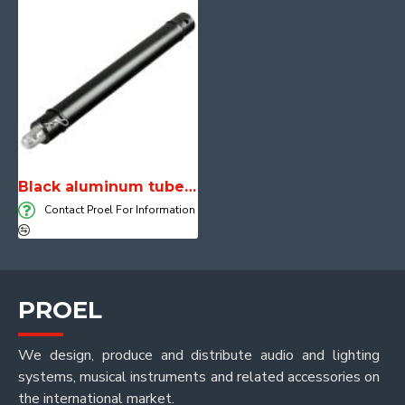
Black aluminum tube length 50 cm
Contact Proel For Information
PROEL
We design, produce and distribute audio and lighting
systems, musical instruments and related accessories on
the international market.