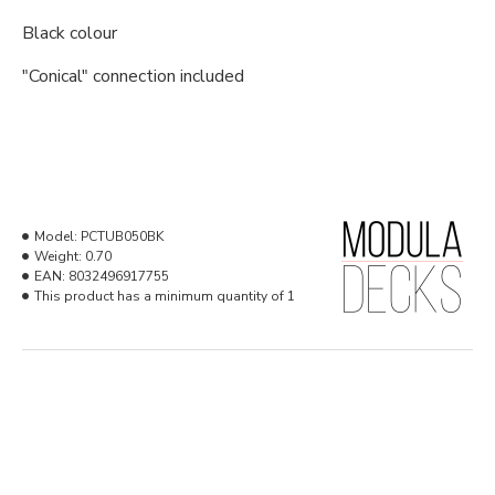
Black colour
"Conical" connection included
Model:
PCTUB050BK
Weight:
0.70
EAN:
8032496917755
This product has a minimum quantity of 1