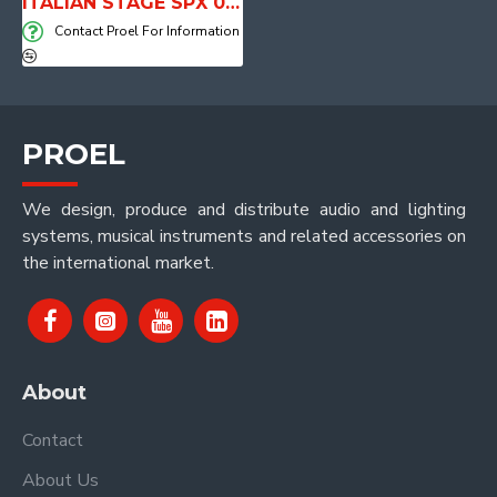
ITALIAN STAGE SPX 08 AUB Active Loudspeaker system with Media Player
Contact Proel For Information
PROEL
We design, produce and distribute audio and lighting
systems, musical instruments and related accessories on
the international market.
About
Contact
About Us