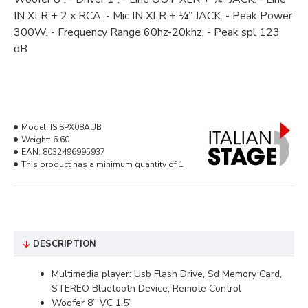
IN XLR + 2 x RCA. - Mic IN XLR + ¼” JACK. - Peak Power
300W. - Frequency Range 60hz-20khz. - Peak spl 123
dB
Model:
IS SPX08AUB
Weight:
6.60
EAN:
8032496995937
This product has a minimum quantity of 1
DESCRIPTION
Multimedia player: Usb Flash Drive, Sd Memory Card,
STEREO Bluetooth Device, Remote Control
Woofer 8’’ VC 1,5”