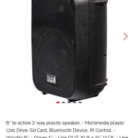
8’’ bi-active 2 way plastic speaker. - Multimedia player:
Usb Drive, Sd Card, Bluetooth Device, IR Control. -
Woofer 8’’. - Driver 1’’. - Line OUT XLR + ¼” JACK. - Line