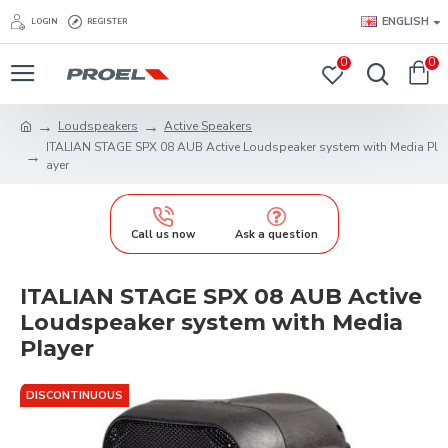
ENGLISH
LOGIN
REGISTER
0
0
Loudspeakers
Active Speakers
ITALIAN STAGE SPX 08 AUB Active Loudspeaker system with Media Pl
ayer
Call us now
Ask a question
ITALIAN STAGE SPX 08 AUB Active
Loudspeaker system with Media
Player
DISCONTINUOUS