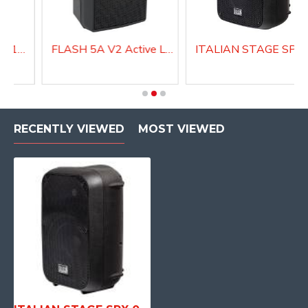
Active Speaker DIVA15A
FLASH 5A V2 Active Loudspeaker system
ITALIAN STAGE SPX 10 A Act
RECENTLY VIEWED
MOST VIEWED