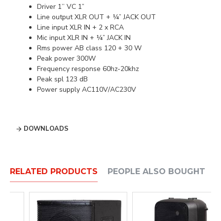
Driver 1’’ VC 1”
Line output XLR OUT + ¼” JACK OUT
Line input XLR IN + 2 x RCA
Mic input XLR IN + ¼” JACK IN
Rms power AB class 120 + 30 W
Peak power 300W
Frequency response 60hz-20khz
Peak spl 123 dB
Power supply AC110V/AC230V
DOWNLOADS
RELATED PRODUCTS
PEOPLE ALSO BOUGHT