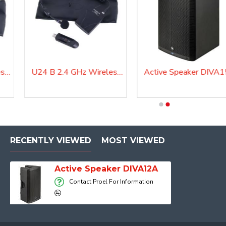
U24 H 2.4 GHz Wireless Microphone System
U24 B 2.4 GHz Wireless Microphone System
Active Speaker DIVA
Active Speaker DIVA15A
RECENTLY VIEWED
MOST VIEWED
Active Speaker DIVA12A
Contact Proel For Information