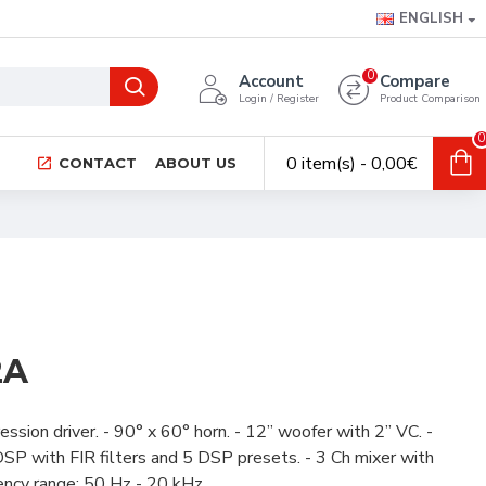
ENGLISH
0
Account
Compare
Login / Register
Product Comparison
0
0 item(s) - 0,00€
CONTACT
ABOUT US
2A
sion driver. - 90° x 60° horn. - 12” woofer with 2” VC. -
P with FIR filters and 5 DSP presets. - 3 Ch mixer with
ncy range: 50 Hz - 20 kHz