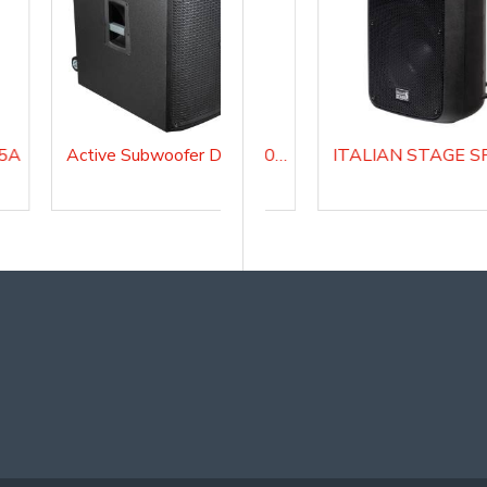
15A
Active Subwoofer DIVASUB18A
FLASH 5A V2 Active Loudspeaker system
ITALIAN STAGE SPX 08 AUB Active Loudspeaker system with Media Player