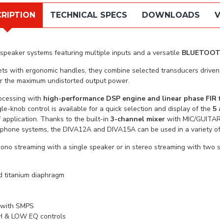
RIPTION
TECHNICAL SPECS
DOWNLOADS
V
speaker systems featuring multiple inputs and a versatile
BLUETOO
inets with ergonomic handles, they combine selected transducers dri
or the maximum undistorted output power.
ocessing with
high-performance DSP engine and linear phase FIR f
le-knob control is available for a quick selection and display of the
5 
 application. Thanks to the built-in
3-channel mixer
with MIC/GUITAR
phone systems, the DIVA12A and DIVA15A can be used in a variety of 
mono streaming with a single speaker or in stereo streaming with tw
nd titanium diaphragm
r with SMPS
IGH & LOW EQ controls