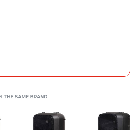
M THE SAME BRAND