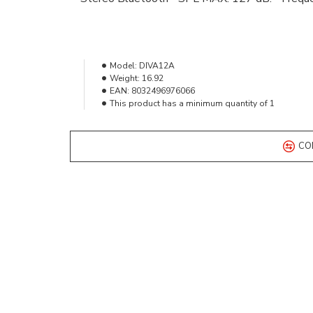
Model:
DIVA12A
Weight:
16.92
EAN:
8032496976066
This product has a minimum quantity of 1
CO