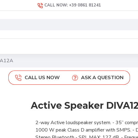
CALL NOW: +39 0861 81241
IVA12A
CALL US NOW
ASK A QUESTION
Active Speaker DIVA1
2-way Active loudspeaker system. - 35” compres
1000 W peak Class D amplifier with SMPS. - DS
Stereo Bluetooth - SPL MAX: 127 dB. - Freque