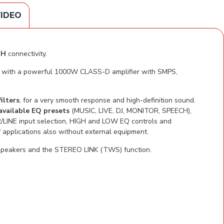
IDEO
TH
connectivity.
ven with a powerful 1000W CLASS-D amplifier with SMPS,
ilters
, for a very smooth response and high-definition sound.
available EQ presets
(MUSIC, LIVE, DJ, MONITOR, SPEECH),
/LINE input selection, HIGH and LOW EQ controls and
applications also without external equipment.
o speakers and the STEREO LINK (TWS) function.