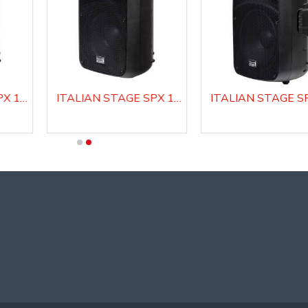
ITALIAN STAGE SPX 10 A Active Loudspeaker system
ITALIAN STAGE SPX 10 AUB Active Loudspeaker system with Media Player