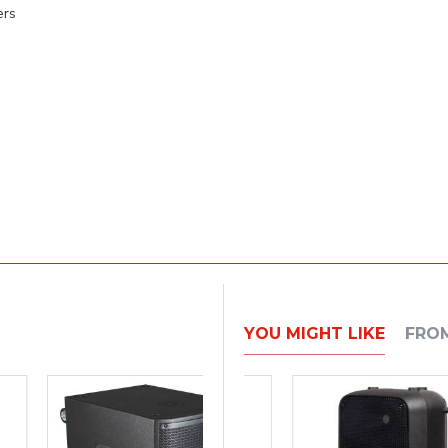
ers
YOU MIGHT LIKE
FRO