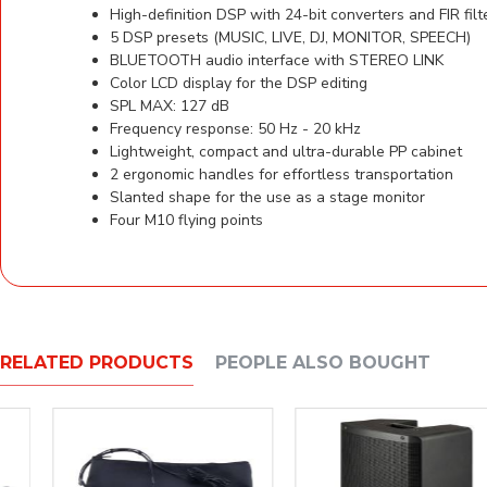
High-definition DSP with 24-bit converters and FIR filt
5 DSP presets (MUSIC, LIVE, DJ, MONITOR, SPEECH)
BLUETOOTH audio interface with STEREO LINK
Color LCD display for the DSP editing
SPL MAX: 127 dB
Frequency response: 50 Hz - 20 kHz
Lightweight, compact and ultra-durable PP cabinet
2 ergonomic handles for effortless transportation
Slanted shape for the use as a stage monitor
Four M10 flying points
RELATED PRODUCTS
PEOPLE ALSO BOUGHT