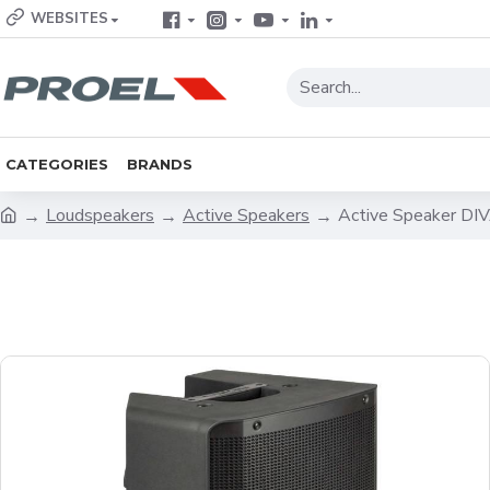
WEBSITES
CATEGORIES
BRANDS
Loudspeakers
Active Speakers
Active Speaker D