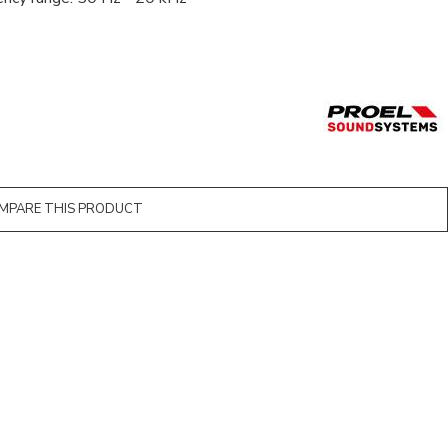
MPARE THIS PRODUCT