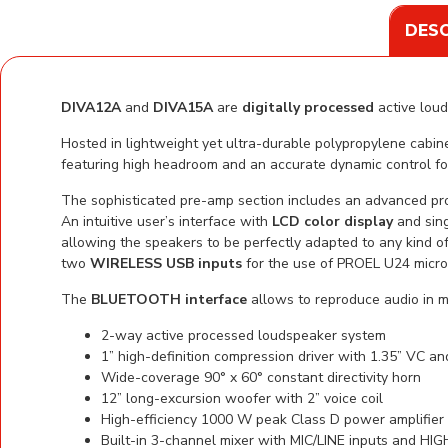
DESC
DIVA12A
and
DIVA15A
are
digitally processed
active loud
Hosted in lightweight yet ultra-durable polypropylene cab
featuring high headroom and an accurate dynamic control f
The sophisticated pre-amp section includes an advanced pr
An intuitive user’s interface with
LCD color display
and sing
allowing the speakers to be perfectly adapted to any kind of
two
WIRELESS USB inputs
for the use of PROEL U24 micro
The
BLUETOOTH interface
allows to reproduce audio in 
2-way active processed loudspeaker system
1” high-definition compression driver with 1.35” VC a
Wide-coverage 90° x 60° constant directivity horn
12” long-excursion woofer with 2” voice coil
High-efficiency 1000 W peak Class D power amplifie
Built-in 3-channel mixer with MIC/LINE inputs and H