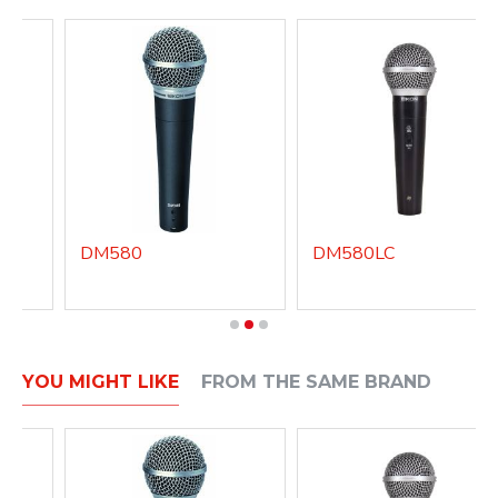
DM580
DM580LC
YOU MIGHT LIKE
FROM THE SAME BRAND