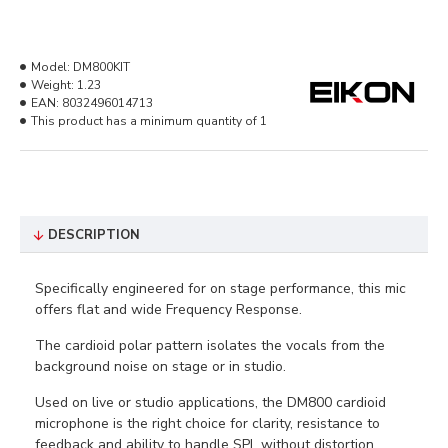
Model:
DM800KIT
Weight:
1.23
EAN:
8032496014713
This product has a minimum quantity of 1
DESCRIPTION
Specifically engineered for on stage performance, this mic
offers flat and wide Frequency Response.
The cardioid polar pattern isolates the vocals from the
background noise on stage or in studio.
Used on live or studio applications, the DM800 cardioid
microphone is the right choice for clarity, resistance to
feedback and ability to handle SPL without distortion.