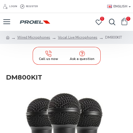
ENGLISH
LOGIN
REGISTER
0
0
Wired Microphones
Vocal Live Microphones
DM800KIT
Call us now
Ask a question
DM800KIT