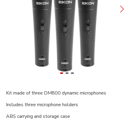
Kit made of three DM800 dynamic microphones
Includes three microphone holders
ABS carrying and storage case