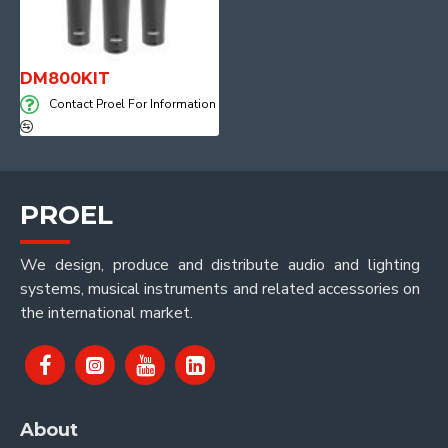
DM800KIT
Contact Proel For Information
PROEL
We design, produce and distribute audio and lighting
systems, musical instruments and related accessories on
the international market.
About