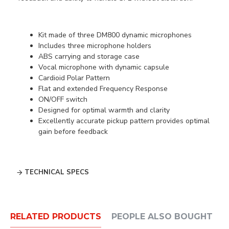
Kit made of three DM800 dynamic microphones
Includes three microphone holders
ABS carrying and storage case
Vocal microphone with dynamic capsule
Cardioid Polar Pattern
Flat and extended Frequency Response
ON/OFF switch
Designed for optimal warmth and clarity
Excellently accurate pickup pattern provides optimal
gain before feedback
TECHNICAL SPECS
RELATED PRODUCTS
PEOPLE ALSO BOUGHT