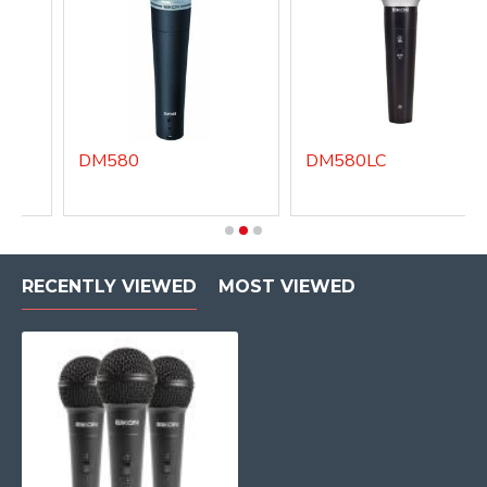
DM580
DM580LC
RECENTLY VIEWED
MOST VIEWED