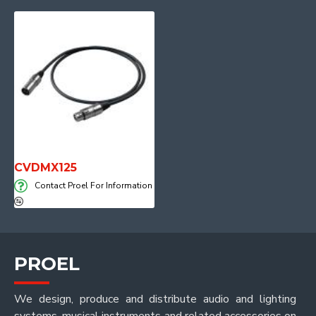
CVDMX125
Contact Proel For Information
PROEL
We design, produce and distribute audio and lighting