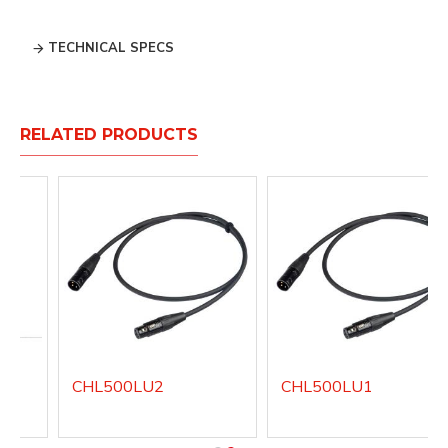
TECHNICAL SPECS
RELATED PRODUCTS
CHL500LU2
CHL500LU1