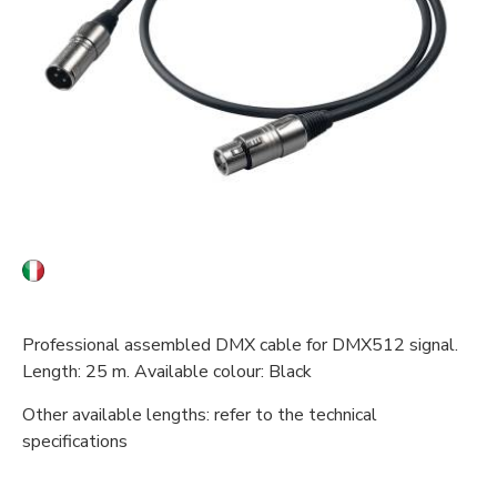
Professional assembled DMX cable for DMX512 signal.
Length: 25 m. Available colour: Black
Other available lengths: refer to the technical
specifications