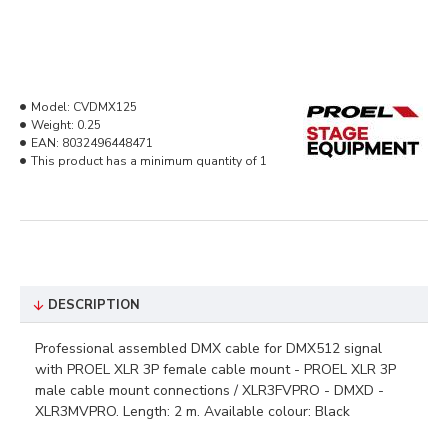
Model:
CVDMX125
Weight:
0.25
EAN:
8032496448471
This product has a minimum quantity of 1
DESCRIPTION
Professional assembled DMX cable for DMX512 signal
with PROEL XLR 3P female cable mount - PROEL XLR 3P
male cable mount connections / XLR3FVPRO - DMXD -
XLR3MVPRO. Length: 2 m. Available colour: Black