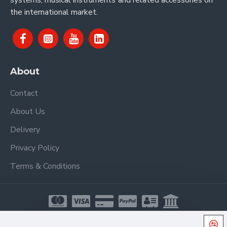
systems, musical instruments and related accessories on
the international market.
About
Contact
About Us
Delivery
Privacy Policy
Terms & Conditions
Copyright © 2021, Proel Spa, All Rights Reserved