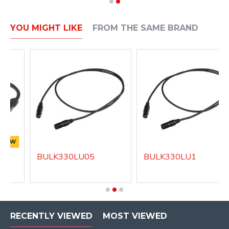
YOU MIGHT LIKE
FROM THE SAME BRAND
NEW
BULK330LU05
BULK330LU1
RECENTLY VIEWED
MOST VIEWED