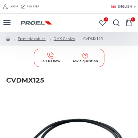
ENGLISH
LOGIN
REGISTER
0
0
Premade cables
DMX Cables
CVDMX125
Call us now
Ask a question
CVDMX125