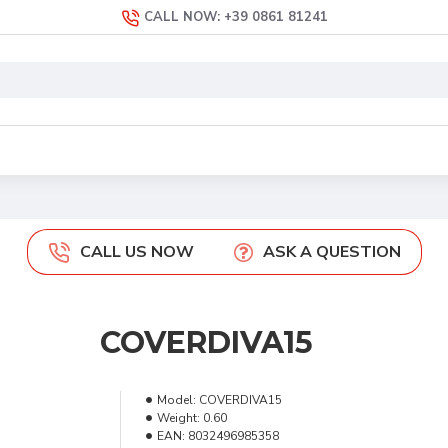
CALL NOW: +39 0861 81241
CALL US NOW
ASK A QUESTION
COVERDIVA15
Model:
COVERDIVA15
Weight:
0.60
EAN:
8032496985358