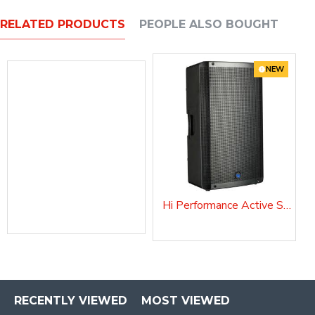
RELATED PRODUCTS
PEOPLE ALSO BOUGHT
NEW
Hi Performance Active Speaker DIVA15EVO
COVERDIVA12
RECENTLY VIEWED
MOST VIEWED