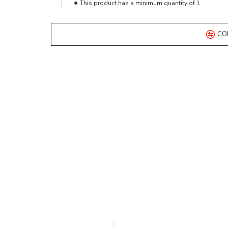
This product has a minimum quantity of 1
CO