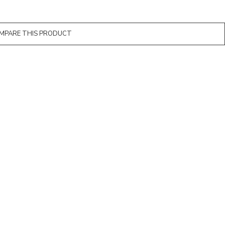
MPARE THIS PRODUCT