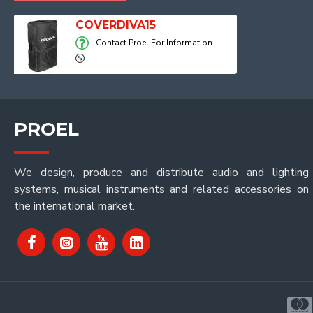
COVERDIVA15
Contact Proel For Information
PROEL
We design, produce and distribute audio and lighting
systems, musical instruments and related accessories on
the international market.