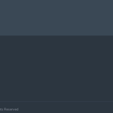
hts Reserved