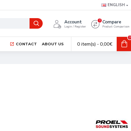
ENGLISH
0
Account
Compare
Login / Register
Product Comparison
0
0 item(s) - 0,00€
CONTACT
ABOUT US