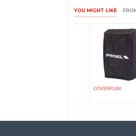
YOU MIGHT LIKE
FRO
COVERDIVASUB18A - Padded cover for DIVASUB18A
COVERFL12X
COVERFL8X