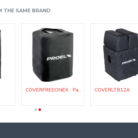
M THE SAME BRAND
COVERFREEONEX - Padded cover for FREEONEX portable system
COVERLT812A