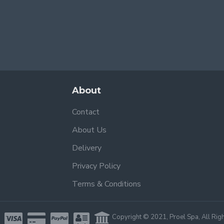
About
Contact
About Us
Delivery
Privacy Policy
Terms & Conditions
Copyright © 2021, Proel Spa, All Rig