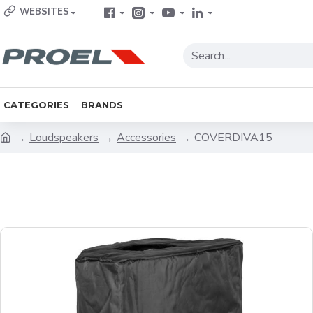
WEBSITES
CATEGORIES
BRANDS
Loudspeakers
Accessories
COVERDIVA15