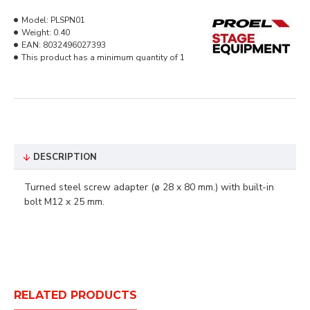
Model:
PLSPN01
Weight:
0.40
EAN:
8032496027393
This product has a minimum quantity of 1
DESCRIPTION
Turned steel screw adapter (ø 28 x 80 mm.) with built-in
bolt M12 x 25 mm.
RELATED PRODUCTS