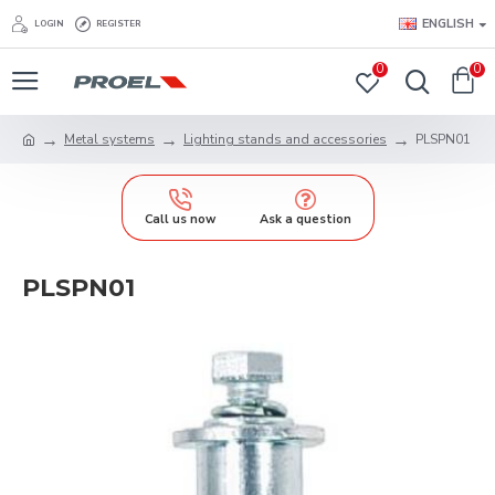
ENGLISH
LOGIN
REGISTER
0
0
Metal systems
Lighting stands and accessories
PLSPN01
Call us now
Ask a question
PLSPN01