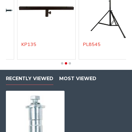
KP135
PL8545
RECENTLY VIEWED
MOST VIEWED