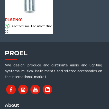
PLSPN01
Contact Proel For Information
PROEL
We design, produce and distribute audio and lighting
systems, musical instruments and related accessories on
the international market.
About