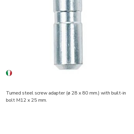
Turned steel screw adapter (ø 28 x 80 mm.) with built-in
bolt M12 x 25 mm.