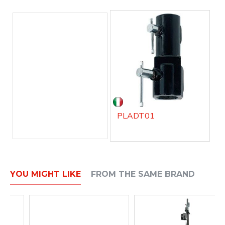
PLADT01
YOU MIGHT LIKE
FROM THE SAME BRAND