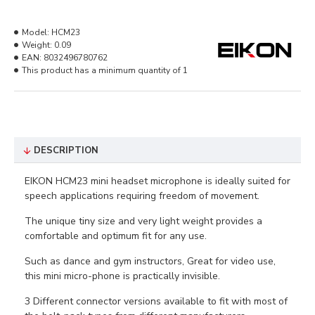
Model:
HCM23
Weight:
0.09
EAN:
8032496780762
This product has a minimum quantity of 1
DESCRIPTION
EIKON HCM23 mini headset microphone is ideally suited for
speech applications requiring freedom of movement.
The unique tiny size and very light weight provides a
comfortable and optimum fit for any use.
Such as dance and gym instructors, Great for video use,
this mini micro-phone is practically invisible.
3 Different connector versions available to fit with most of