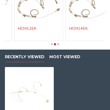
HCM12EK
HCM14EK
RECENTLY VIEWED
MOST VIEWED