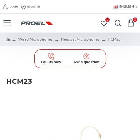
ENGLISH
LOGIN
REGISTER
0
0
Wired Microphones
Headset Microphones
HCM23
Call us now
Ask a question
HCM23