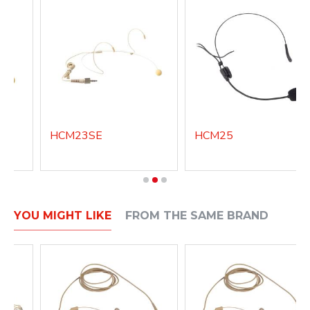
HCM23SE
HCM25
YOU MIGHT LIKE
FROM THE SAME BRAND