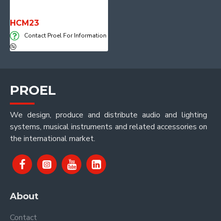
HCM23
Contact Proel For Information
PROEL
We design, produce and distribute audio and lighting
systems, musical instruments and related accessories on
the international market.
About
Contact