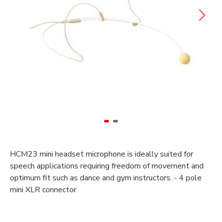
HCM23 mini headset microphone is ideally suited for
speech applications requiring freedom of movement and
optimum fit such as dance and gym instructors. - 4 pole
mini XLR connector