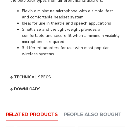
the belt-pack types from different manufacturers.
Flexible miniature microphone with a simple, fast
and comfortable headset system
Ideal for use in theatre and speech applications
Small size and the light weight provides a
comfortable and secure fit when a minimum visibility
microphone is required
3 different adapters for use with most popular
wireless systems
TECHNICAL SPECS
DOWNLOADS
RELATED PRODUCTS
PEOPLE ALSO BOUGHT