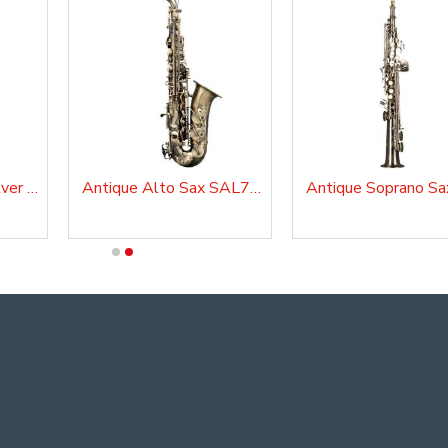
Alto Sax Master, Silver Plated, AS210AG
Antique Alto Sax SAL700