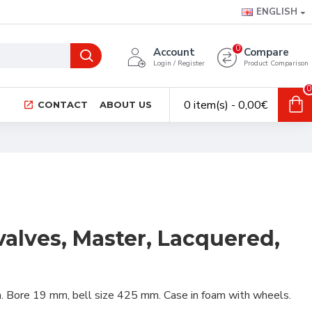
ENGLISH
0
Account
Compare
Login / Register
Product Comparison
0
0 item(s) - 0,00€
CONTACT
ABOUT US
valves, Master, Lacquered,
sh. Bore 19 mm, bell size 425 mm. Case in foam with wheels.