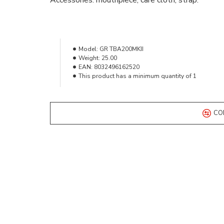
Accessories: mouthpiece, care cloth, strap.
Model:
GR TBA200MKII
Weight:
25.00
EAN:
8032496162520
This product has a minimum quantity of 1
CO