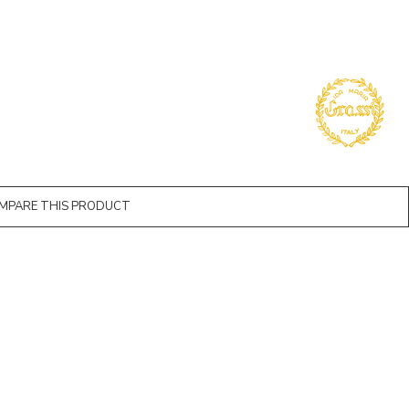
MPARE THIS PRODUCT