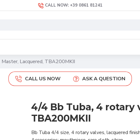
CALL NOW: +39 0861 81241
s, Master, Lacquered, TBA200MKII
CALL US NOW
ASK A QUESTION
4/4 Bb Tuba, 4 rotary 
TBA200MKII
Bb Tuba 4/4 size, 4 rotary valves, lacquered fini