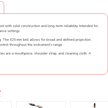
S
 with solid construction and long-term reliability. Intended for
ance settings.
g. The 425 mm bell allows for broad and defined projection,
ontrol throughout the instrument’s range.
es are a mouthpiece, shoulder strap, and cleaning cloth. A
D