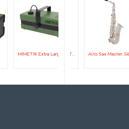
MIMETIK Extra Large
Alto Sax Master Lacquered, AS210
Alto Sax Master with Tuner and Lyre, AS20SK