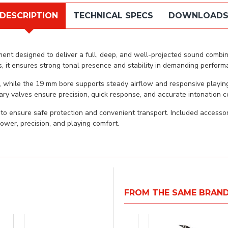
DESCRIPTION
TECHNICAL SPECS
DOWNLOAD
nt designed to deliver a full, deep, and well-projected sound combined
 it ensures strong tonal presence and stability in demanding perform
, while the 19 mm bore supports steady airflow and responsive playin
ary valves ensure precision, quick response, and accurate intonation c
 ensure safe protection and convenient transport. Included accessori
ower, precision, and playing comfort.
FROM THE SAME BRAN