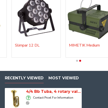
Slimpar 12 DL
MIMETIK Medium
3/4 Bb Tuba, STU300
RECENTLY VIEWED
MOST VIEWED
4/4 Bb Tuba, 4 rotary valves, Master, Lacquered, TBA200MKII
Contact Proel For Information