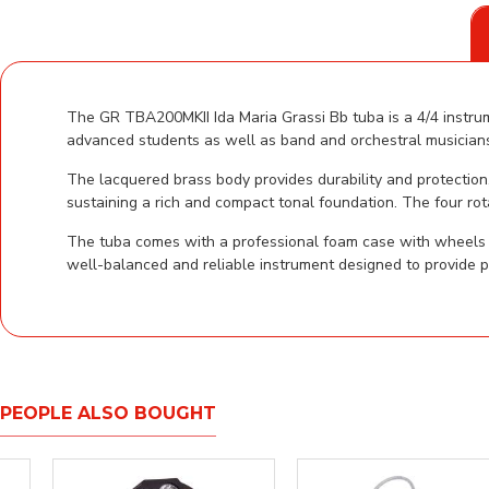
The GR TBA200MKII Ida Maria Grassi Bb tuba is a 4/4 instrume
advanced students as well as band and orchestral musicians,
The lacquered brass body provides durability and protection
sustaining a rich and compact tonal foundation. The four rot
The tuba comes with a professional foam case with wheels to
well-balanced and reliable instrument designed to provide p
PEOPLE ALSO BOUGHT