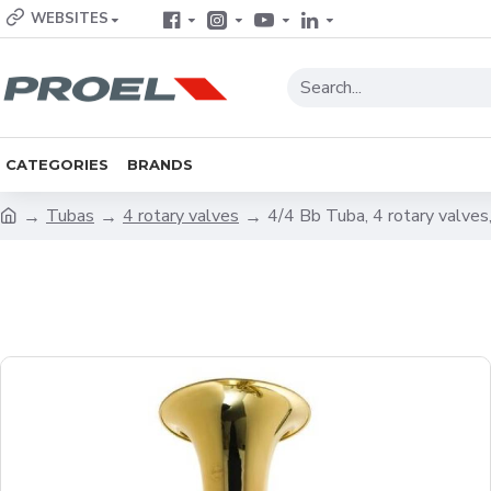
WEBSITES
CATEGORIES
BRANDS
Tubas
4 rotary valves
4/4 Bb Tuba, 4 rotary valve