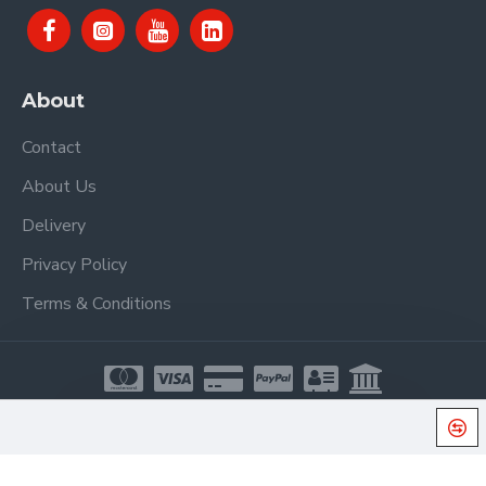
About
Contact
About Us
Delivery
Privacy Policy
Terms & Conditions
Copyright © 2021, Proel Spa, All Rights Reserved