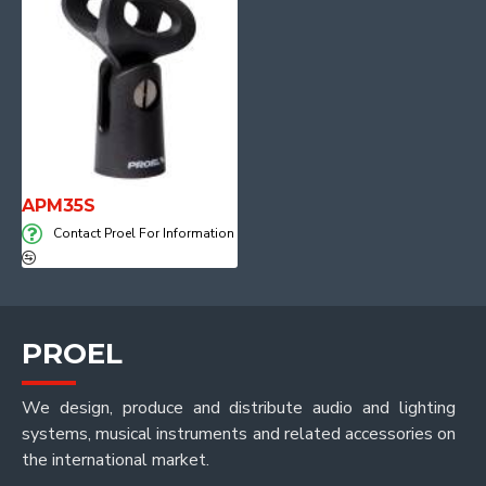
APM35S
Contact Proel For Information
PROEL
We design, produce and distribute audio and lighting
systems, musical instruments and related accessories on
the international market.