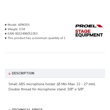
Model:
APM35S
Weight:
0.04
EAN:
8032496051053
This product has a minimum quantity of 1
DESCRIPTION
Small ABS microphone holder (Ø Min-Max: 22 - 27 mm).
Double thread for microphone stand: 3/8" e 5/8".