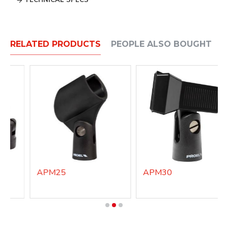
TECHNICAL SPECS
RELATED PRODUCTS
PEOPLE ALSO BOUGHT
APM25
APM30