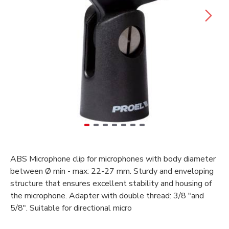
ABS Microphone clip for microphones with body diameter
between Ø min - max: 22-27 mm. Sturdy and enveloping
structure that ensures excellent stability and housing of
the microphone. Adapter with double thread: 3/8 "and
5/8". Suitable for directional micro