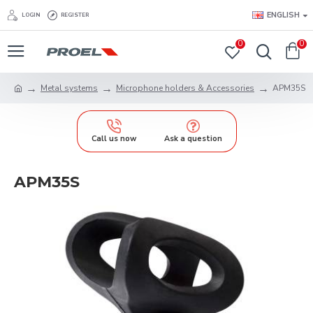
ENGLISH
LOGIN
REGISTER
0
0
Metal systems
Microphone holders & Accessories
APM35S
Call us now
Ask a question
APM35S