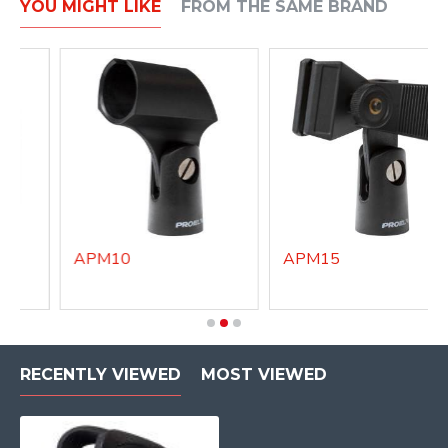
YOU MIGHT LIKE
FROM THE SAME BRAND
APM10
APM15
RECENTLY VIEWED
MOST VIEWED