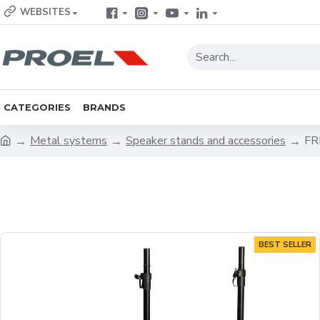
WEBSITES
CATEGORIES
BRANDS
Metal systems
Speaker stands and accessories
FR
BEST SELLER