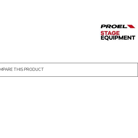
MPARE THIS PRODUCT