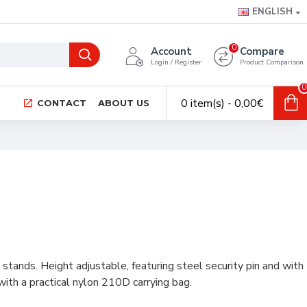
ENGLISH
0
Account
Compare
Login / Register
Product Comparison
0
0 item(s) - 0,00€
CONTACT
ABOUT US
tands. Height adjustable, featuring steel security pin and with
ith a practical nylon 210D carrying bag.