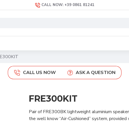
CALL NOW: +39 0861 81241
E300KIT
CALL US NOW
ASK A QUESTION
FRE300KIT
Pair of FRE300BK lightweight aluminium speaker s
the well know “Air-Cushioned” system, provided w