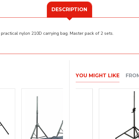
DESCRIPTION
practical nylon 210D carrying bag. Master pack of 2 sets.
YOU MIGHT LIKE
FRO