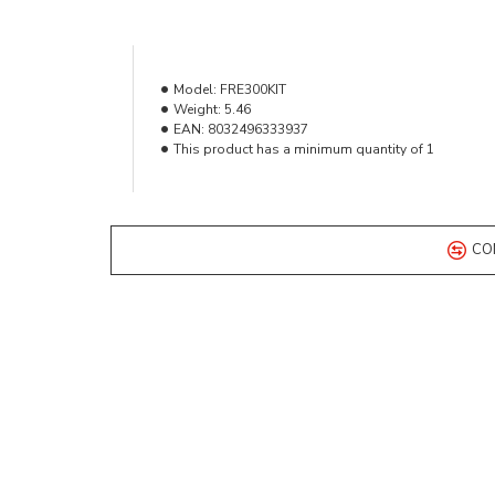
Model:
FRE300KIT
Weight:
5.46
EAN:
8032496333937
This product has a minimum quantity of 1
CO