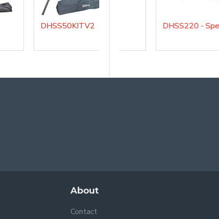
DHSS50KITV2
DHSMSA
About
Contact