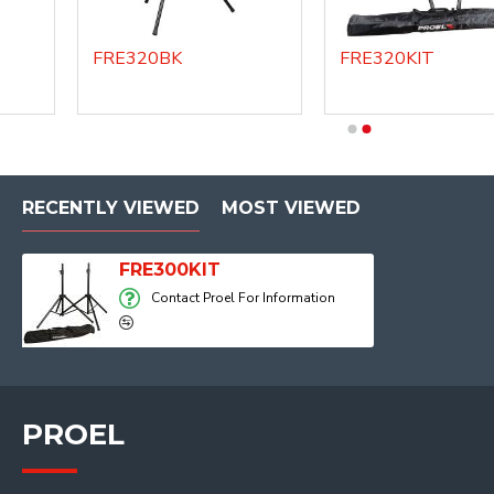
FRE320BK
FRE320KIT
DHSS40
DHSS60
RECENTLY VIEWED
MOST VIEWED
FRE300KIT
Contact Proel For Information
PROEL