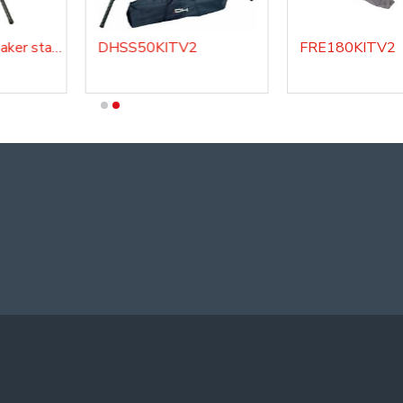
DHSS220 - Speaker stand
DHSS50KITV2
FRE180KITV2