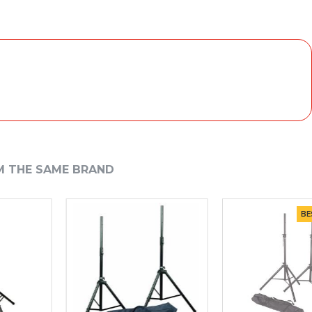
M THE SAME BRAND
BEST S