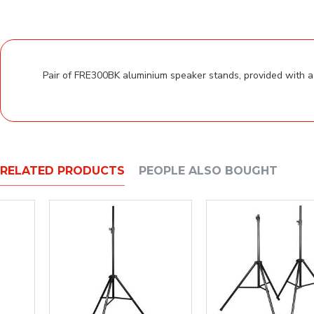
Pair of FRE300BK aluminium speaker stands, provided with a 
RELATED PRODUCTS
PEOPLE ALSO BOUGHT