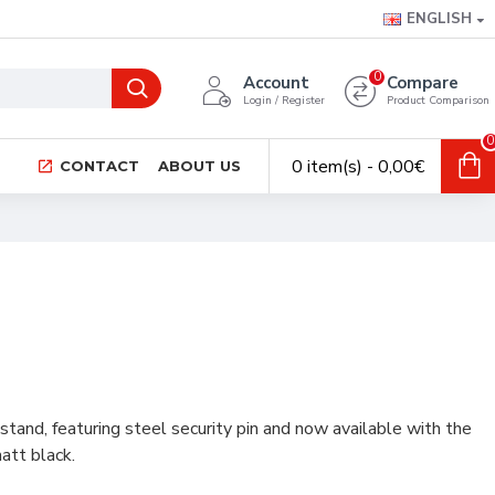
ENGLISH
0
Account
Compare
Login / Register
Product Comparison
0
0 item(s) - 0,00€
CONTACT
ABOUT US
tand, featuring steel security pin and now available with the
att black.