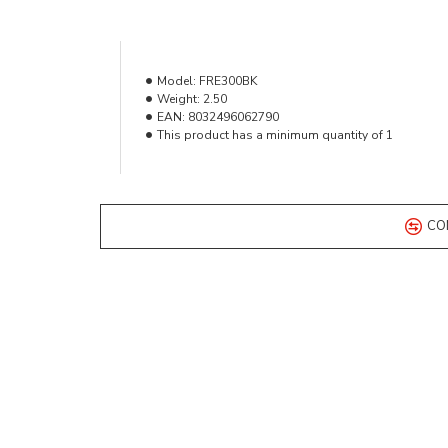
Model:
FRE300BK
Weight:
2.50
EAN:
8032496062790
This product has a minimum quantity of 1
CO