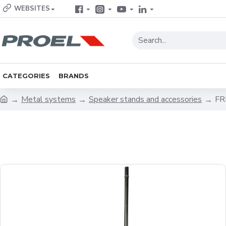
WEBSITES
CATEGORIES
BRANDS
Metal systems
Speaker stands and accessories
FR