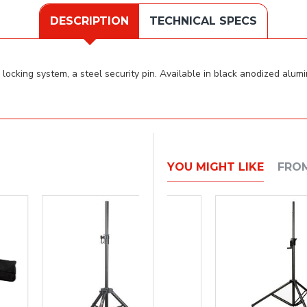
DESCRIPTION
TECHNICAL SPECS
ocking system, a steel security pin. Available in black anodized alumin
YOU MIGHT LIKE
FRO