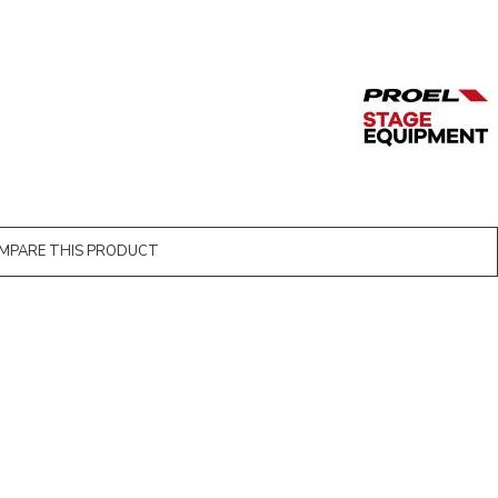
MPARE THIS PRODUCT