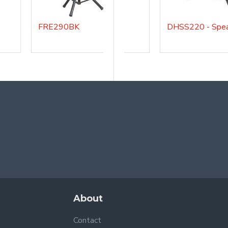
FRE290BK
DHSMSA
About
Contact