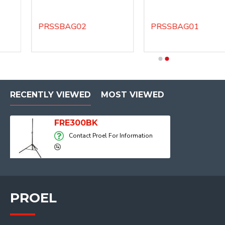
PRSSBAG02
PRSSBAG01
DHSS40
DHSS60
RECENTLY VIEWED
MOST VIEWED
FRE300BK
Contact Proel For Information
PROEL