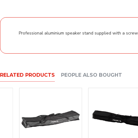
Professional aluminium speaker stand supplied with a screw l
RELATED PRODUCTS
PEOPLE ALSO BOUGHT