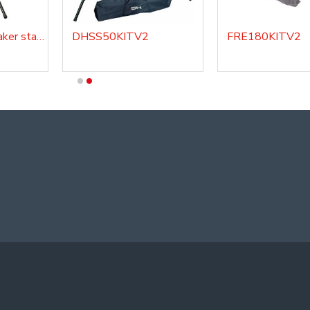
DHSS220 - Speaker stand
DHSS50KITV2
FRE180KITV2