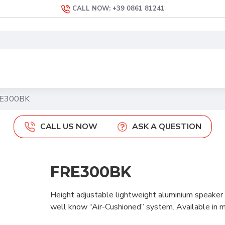
CALL NOW: +39 0861 81241
E300BK
CALL US NOW
ASK A QUESTION
FRE300BK
Height adjustable lightweight aluminium speaker s
well know “Air-Cushioned” system. Available in m