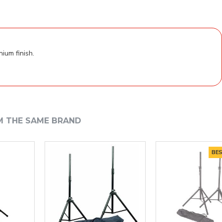
ium finish.
M THE SAME BRAND
BEST S