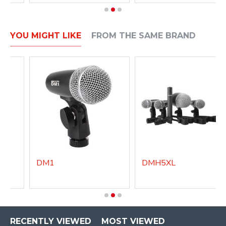
YOU MIGHT LIKE
FROM THE SAME BRAND
DM1
DMH5XL
RECENTLY VIEWED
MOST VIEWED