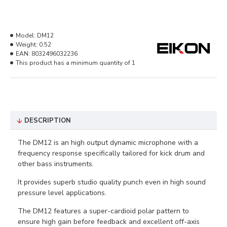
Model:
DM12
Weight:
0.52
EAN:
8032496032236
This product has a minimum quantity of 1
DESCRIPTION
The DM12 is an high output dynamic microphone with a
frequency response specifically tailored for kick drum and
other bass instruments.
It provides superb studio quality punch even in high sound
pressure
level applications.
The DM12 features a super-cardioid polar pattern to
ensure high gain before feedback and excellent off-axis