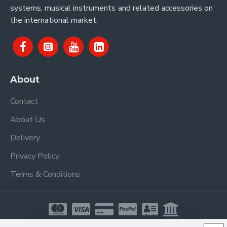
systems, musical instruments and related accessories on
the international market.
About
Contact
About Us
Delivery
Privacy Policy
Terms & Conditions