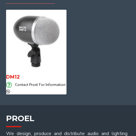
DM12
Contact Proel For Information
PROEL
We design, produce and distribute audio and lighting