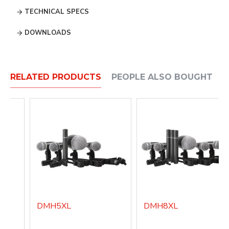
TECHNICAL SPECS
DOWNLOADS
RELATED PRODUCTS
PEOPLE ALSO BOUGHT
DMH5XL
DMH8XL