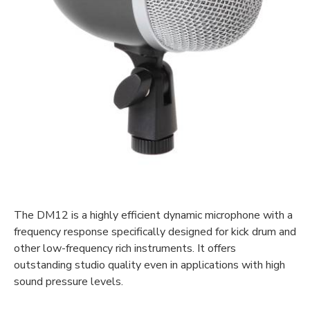
The DM12 is a highly efficient dynamic microphone with a
frequency response specifically designed for kick drum and
other low-frequency rich instruments. It offers
outstanding studio quality even in applications with high
sound pressure levels.