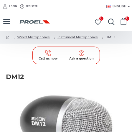
ENGLISH
LOGIN
REGISTER
0
0
Wired Microphones
Instrument Microphones
DM12
Call us now
Ask a question
DM12