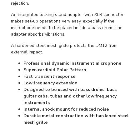
rejection.
An integrated locking stand adapter with XLR connector
makes set-up operations very easy, expecially if the
microphone needs to be placed inside a bass drum. The
adapter absorbs vibrations.
A hardened steel mesh grille protects the DM12 from
external impact.
Professional dynamic instrument microphone
Super-cardioid Polar Pattern
Fast transient response
Low frequency extension
Designed to be used with bass drums, bass
guitar cabs, tubas and other low frequency
instruments
Internal shock mount for reduced noise
Durable metal construction with hardened steel
mesh grille