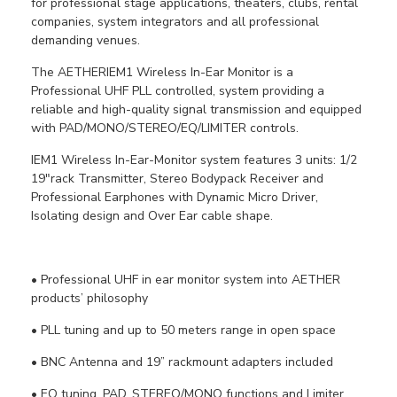
for professional stage applications, theaters, clubs, rental
companies, system integrators and all professional
demanding venues.
The AETHERIEM1 Wireless In-Ear Monitor is a
Professional UHF PLL controlled, system providing a
reliable and high-quality signal transmission and equipped
with PAD/MONO/STEREO/EQ/LIMITER controls.
IEM1 Wireless In-Ear-Monitor system features 3 units: 1/2
19"rack Transmitter, Stereo Bodypack Receiver and
Professional Earphones with Dynamic Micro Driver,
Isolating design and Over Ear cable shape.
• Professional UHF in ear monitor system into AETHER
products’ philosophy
• PLL tuning and up to 50 meters range in open space
• BNC Antenna and 19” rackmount adapters included
• EQ tuning, PAD, STEREO/MONO functions and Limiter