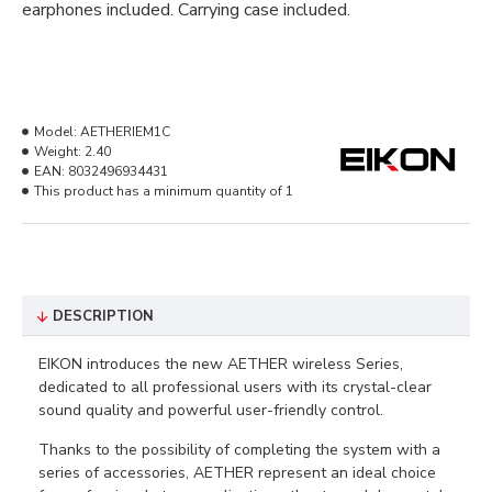
earphones included. Carrying case included.
Model:
AETHERIEM1C
Weight:
2.40
EAN:
8032496934431
This product has a minimum quantity of 1
DESCRIPTION
EIKON introduces the new AETHER wireless Series,
dedicated to all professional users with its crystal-clear
sound quality and powerful user-friendly control.
Thanks to the possibility of completing the system with a
series of accessories, AETHER represent an ideal choice