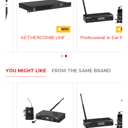
NEW
NE
AETHERCOMBI UHF Antenna Combiner
Professional In-Ear-
YOU MIGHT LIKE
FROM THE SAME BRAND