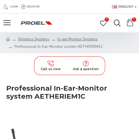
ENGLISH
LOGIN
REGISTER
0
0
Wireless Systems
In-ear Monitor Systems
Professional In-Ear-Monitor system AETHERIEM1C
Call us now
Ask a question
Professional In-Ear-Monitor
system AETHERIEM1C