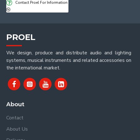
Contact Proel For Information
PROEL
We design, produce and distribute audio and lighting
systems, musical instruments and related accessories on
the international market.
About
Contact
About Us