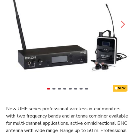
NEW
New UHF series professional wireless in-ear monitors
with two frequency bands and antenna combiner available
for multi-channel applications, active omnidirectional BNC
antenna with wide range. Range up to 50 m. Professional