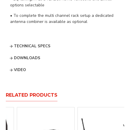
options selectable
• To complete the multi channel rack setup a dedicated
antenna combiner is available as optional
TECHNICAL SPECS
DOWNLOADS
VIDEO
RELATED PRODUCTS