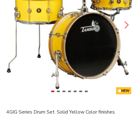
NEW
4GIG Series Drum Set. Solid Yellow Color finishes.