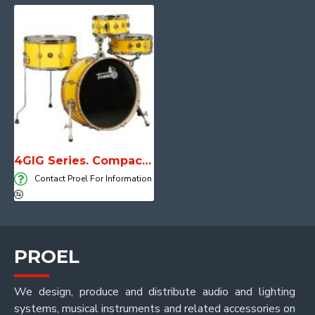
4GIG Series. Compact, lightweight and unstoppable
Contact Proel For Information
PROEL
We design, produce and distribute audio and lighting
systems, musical instruments and related accessories on