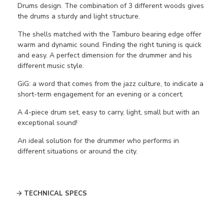
Drums design. The combination of 3 different woods gives
the drums a sturdy and light structure.
The shells matched with the Tamburo bearing edge offer
warm and dynamic sound. Finding the right tuning is quick
and easy. A perfect dimension for the drummer and his
different music style.
GiG:
a word that comes from the jazz culture, to indicate a
short-term engagement for an evening or a concert.
A 4-piece drum set, easy to carry, light, small but with an
exceptional sound!
An ideal solution for the drummer who performs in
different situations or around the city.
TECHNICAL SPECS