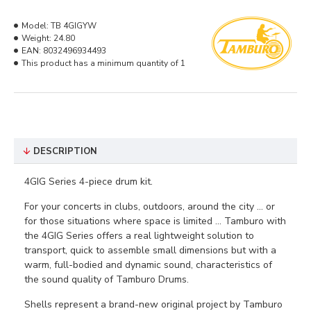
Model:
TB 4GIGYW
Weight:
24.80
EAN:
8032496934493
This product has a minimum quantity of 1
DESCRIPTION
4GIG Series 4-piece drum kit.
For your concerts in clubs, outdoors, around the city ... or
for those situations where space is limited ... Tamburo with
the 4GIG Series offers a real lightweight solution to
transport, quick to assemble small dimensions but with a
warm, full-bodied and dynamic sound, characteristics of
the sound quality of Tamburo Drums.
Shells represent a brand-new original project by Tamburo