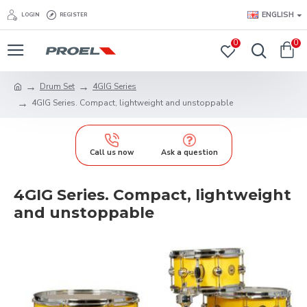
ENGLISH
LOGIN
REGISTER
0
0
Drum Set
4GIG Series
4GIG Series. Compact, lightweight and unstoppable
Call us now
Ask a question
4GIG Series. Compact, lightweight
and unstoppable