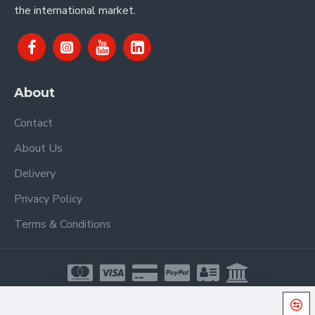
the international market.
About
Contact
About Us
Delivery
Privacy Policy
Terms & Conditions
Copyright © 2021, Proel Spa, All Rights Reserved