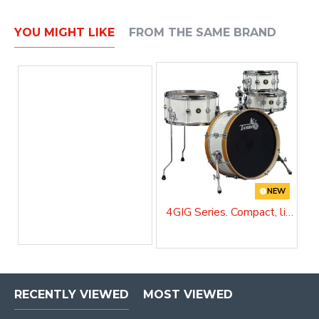
YOU MIGHT LIKE
FROM THE SAME BRAND
NEW
4GIG Series. Compact, lightweight and unstoppable
RECENTLY VIEWED
MOST VIEWED