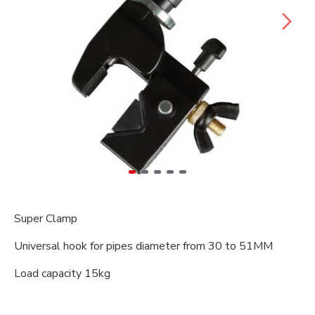
Super Clamp
Universal hook for pipes diameter from 30 to 51MM
Load capacity 15kg