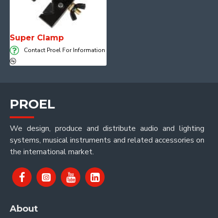
Super Clamp
Contact Proel For Information
PROEL
We design, produce and distribute audio and lighting
systems, musical instruments and related accessories on
the international market.
About