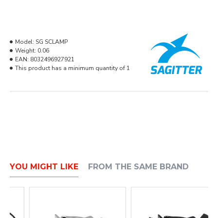
Model:
SG SCLAMP
Weight:
0.06
EAN:
8032496927921
This product has a minimum quantity of 1
YOU MIGHT LIKE
FROM THE SAME BRAND