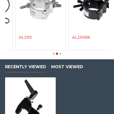
AL290
AL290BK
RECENTLY VIEWED
MOST VIEWED