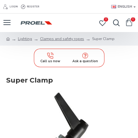
ENGLISH
LOGIN
REGISTER
0
0
Lighting
Clamps and safety ropes
Super Clamp
Call us now
Ask a question
Super Clamp