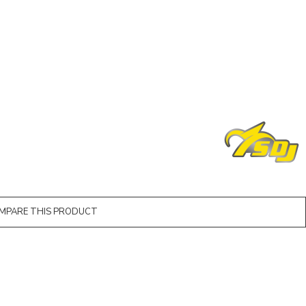
MPARE THIS PRODUCT