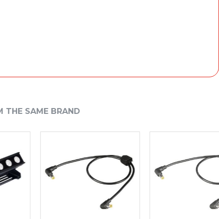
 70W
M THE SAME BRAND