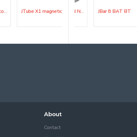
JTube X1 4-way 90° connection
JTube X1 magnetic clamp
Chrome cover Nomad NANO
JBar 8 BAT BT
About
Contact