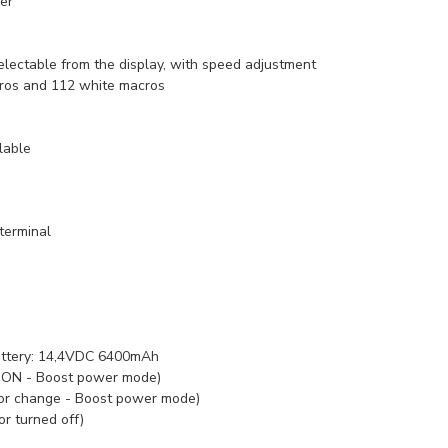
ver
lectable from the display, with speed adjustment
ros and 112 white macros
lable
terminal
ttery:
14,4VDC 6400mAh
l ON - Boost power mode)
lor change - Boost power mode)
or turned off)