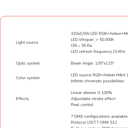
320x0,5W LED RGB+Amber+Mint
LED lifespan: > 50.000h
Light source
CRI ≥ 95 Ra
LED refresh frequency:15 KHz
Optic system
Beam Angle: 135°x115°
LED source RGB+Amber+Mint (6
Color system
Infinite chromatic possibilities
Linear dimmer 0-100%
Effects
Adjustable strobe effect
Pixel control
7 DMX configurations available
Protocol USITT DMX 512