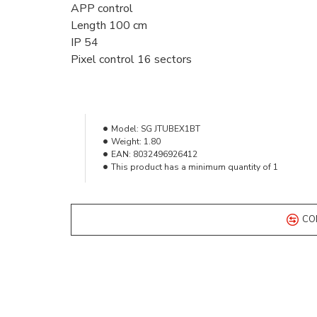
APP control
Length 100 cm
IP 54
Pixel control 16 sectors
Model:
SG JTUBEX1BT
Weight:
1.80
EAN:
8032496926412
This product has a minimum quantity of 1
CO