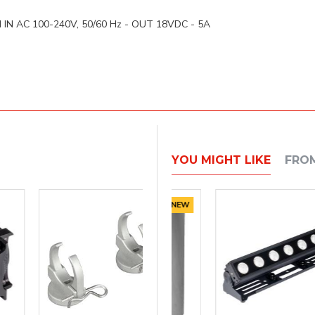
 power:
d
IN AC 100-240V, 50/60 Hz - OUT 18VDC - 5A
YOU MIGHT LIKE
FRO
NEW
NEW