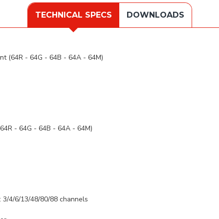
TECHNICAL SPECS
DOWNLOADS
 (64R - 64G - 64B - 64A - 64M)
4R - 64G - 64B - 64A - 64M)
: 3/4/6/13/48/80/88 channels