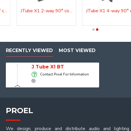
JTube X1 2-way 180° connection
JTube X1 2-way 90° connection
AQU Par BAT BT
Aurora BW300 BT
RECENTLY VIEWED
MOST VIEWED
J Tube X1 BT
Contact Proel For Information
PROEL
We design, produce and distribute audio and lighting