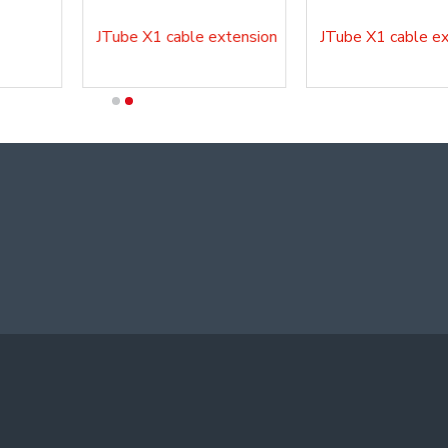
JTube X1 cable extension
JTube X1 cable ext