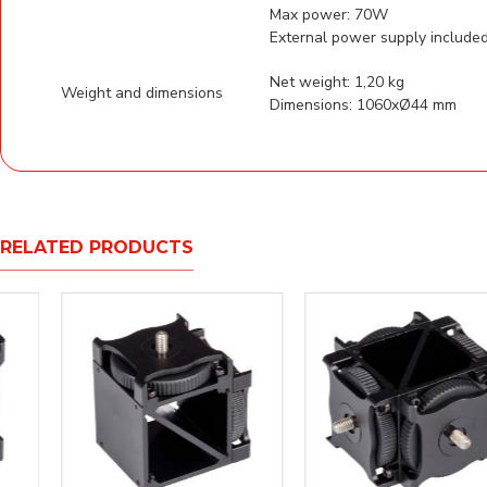
Max
External power supply include
Net weight: 1,20 kg
Weight and dimensions
Dimensions: 1060xØ44 mm
RELATED PRODUCTS
NEW