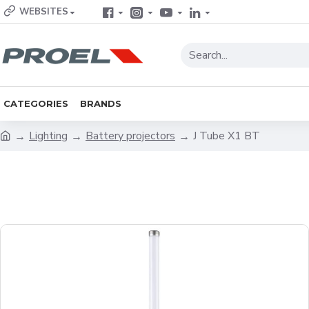
WEBSITES
CATEGORIES
BRANDS
Lighting
Battery projectors
J Tube X1 BT