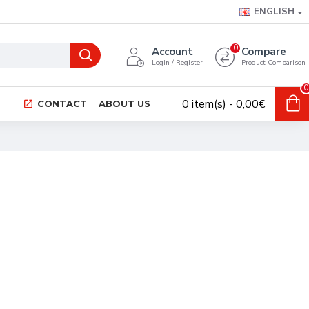
ENGLISH
0
Account
Compare
Login / Register
Product Comparison
0
0 item(s) - 0,00€
CONTACT
ABOUT US