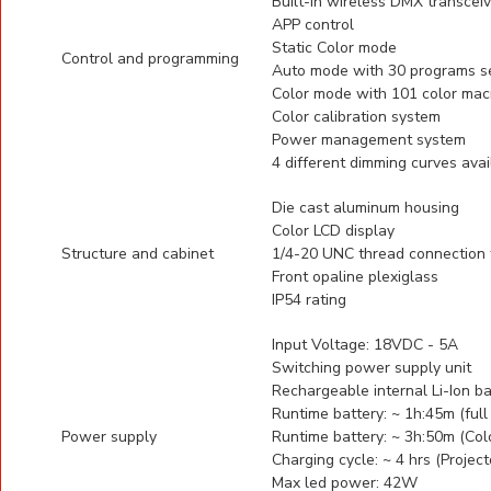
Built-in wireless DMX transcei
APP control
Static Color mode
Control and programming
Auto mode with 30 programs se
Color mode with 101 color mac
Color calibration system
Power management system
4 different dimming curves avai
Die cast aluminum housing
Color LCD display
Structure and cabinet
1/4-20 UNC thread connection 
Front opaline plexiglass
IP54
rating
Input Voltage: 18VDC - 5A
Switching power supply unit
Rechargeable internal Li-Ion ba
Runtime battery:
~ 1h:45m (ful
Power supply
Runtime battery: ~ 3h:50m (Co
Charging cycle:
~ 4 hrs (Project
Max led power: 42W