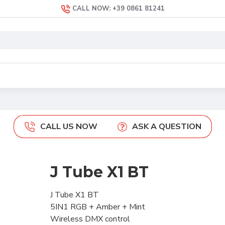
CALL NOW: +39 0861 81241
CALL US NOW
ASK A QUESTION
J Tube X1 BT
J Tube X1 BT
5IN1 RGB + Amber + Mint
Wireless DMX control