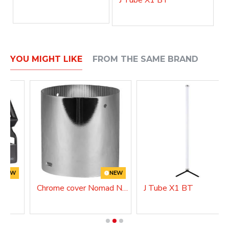
YOU MIGHT LIKE
FROM THE SAME BRAND
NEW
NEW
Chrome cover Nomad NANO
J Tube X1 BT