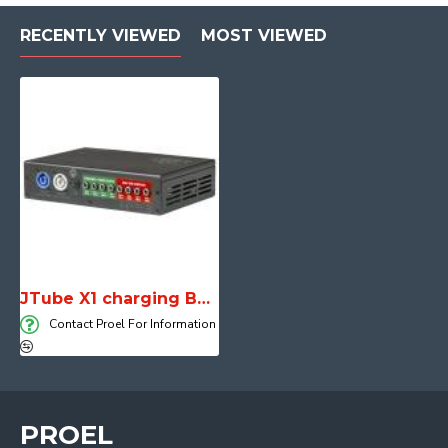
RECENTLY VIEWED
MOST VIEWED
JTube X1 charging BOX
Contact Proel For Information
PROEL