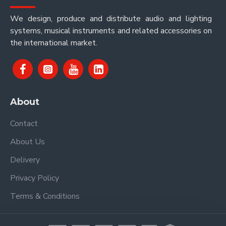
We design, produce and distribute audio and lighting
systems, musical instruments and related accessories on
the international market.
About
Contact
About Us
Delivery
Privacy Policy
Terms & Conditions