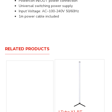
Powercon IN/OUT power connection
Universal switching power supply
Input Voltage: AC~100-240V 50/60Hz
1m power cable included
RELATED PRODUCTS
J Tube X1 BT