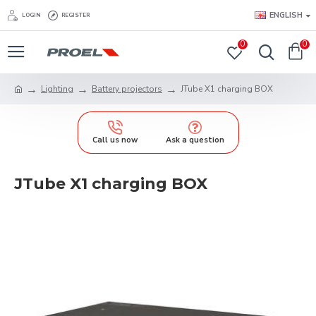
ENGLISH
LOGIN
REGISTER
0
0
Lighting
Battery projectors
JTube X1 charging BOX
Call us now
Ask a question
JTube X1 charging BOX