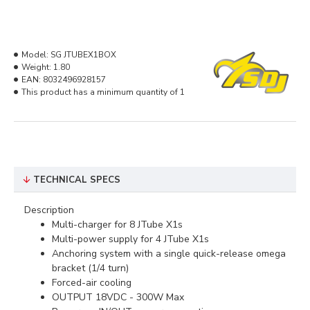
Model:
SG JTUBEX1BOX
Weight:
1.80
EAN:
8032496928157
This product has a minimum quantity of 1
TECHNICAL SPECS
Description
Multi-charger for 8 JTube X1s
Multi-power supply for 4 JTube X1s
Anchoring system with a single quick-release omega
bracket (1/4 turn)
Forced-air cooling
OUTPUT 18VDC - 300W Max