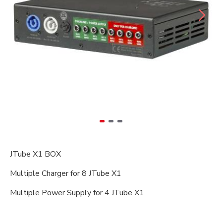
JTube X1 BOX
Multiple Charger for 8 JTube X1
Multiple Power Supply for 4 JTube X1