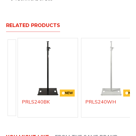
RELATED PRODUCTS
NEW
NE
PRLS240BK
PRLS240WH