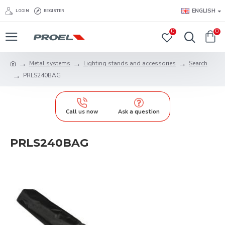
ENGLISH
LOGIN
REGISTER
0
0
Metal systems
Lighting stands and accessories
Search
PRLS240BAG
Call us now
Ask a question
PRLS240BAG