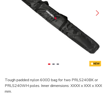
NEW
Tough padded nylon 600D bag for two PRLS240BK or
PRLS240WH poles. Inner dimensions: XXXX x XXX x XXX
mm.