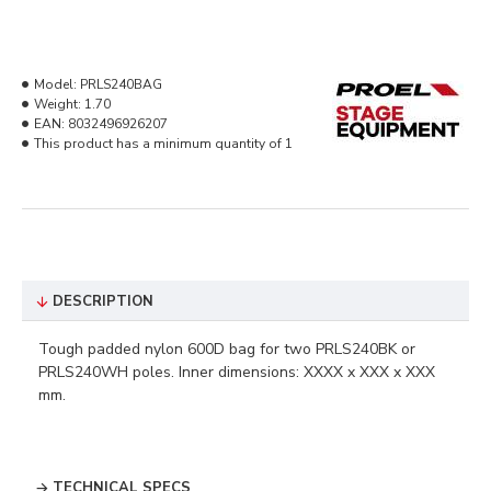
Model:
PRLS240BAG
Weight:
1.70
EAN:
8032496926207
This product has a minimum quantity of 1
DESCRIPTION
Tough padded nylon 600D bag for two PRLS240BK or
PRLS240WH poles. Inner dimensions: XXXX x XXX x XXX
mm.
TECHNICAL SPECS