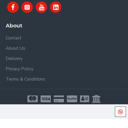
About
Contact
About Us
Delivery
Privacy Policy
Terms & Conditions
Copyright © 2021, Proel Spa, All Rights Reserved