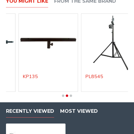
YOU MIGHT LIKE
FROM THE SAME BRAND
KP135
PL8545
RECENTLY VIEWED
MOST VIEWED