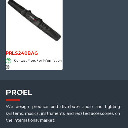
PRLS240BAG
Contact Proel For Information
PROEL
We design, produce and distribute audio and lighting
systems, musical instruments and related accessories on
the international market.