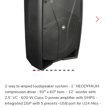
2-way bi-amped loudspeaker system - 1” NEODYMIUM
compression driver - 90° x 60° horn. - 12” woofer with
2,5” VC - 600 W Class D power amplifier with SMPS -
Integrated DSP with 5 presets -USB port for U24 Mics -