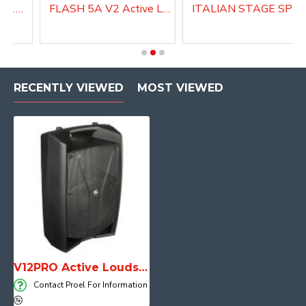
Active Speaker DIVA15A
FLASH 5A V2 Active Loudspeaker system
ITALIAN STAGE SPX 08 AUB Active Louds
RECENTLY VIEWED
MOST VIEWED
V12PRO Active Loudspeaker system with DSP
Contact Proel For Information