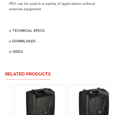
PRO can be used in a variety of applications without
external equipment.
TECHNICAL SPECS
DOWNLOADS
VIDEO
RELATED PRODUCTS