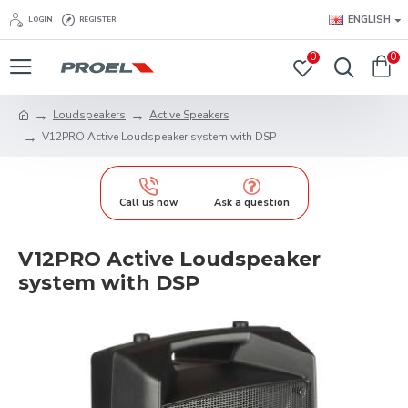
ENGLISH
LOGIN
REGISTER
0
0
Loudspeakers
Active Speakers
V12PRO Active Loudspeaker system with DSP
Call us now
Ask a question
V12PRO Active Loudspeaker
system with DSP