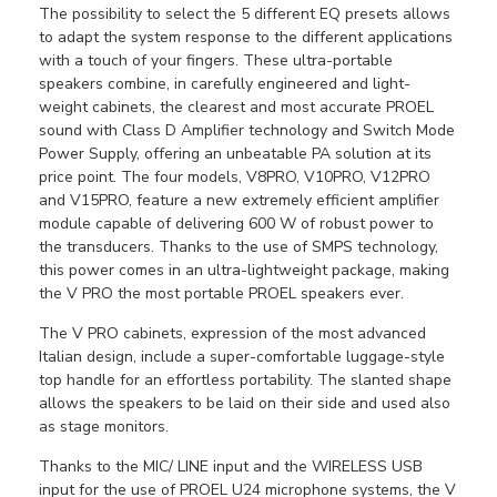
The possibility to select the 5 different EQ presets allows
to adapt the system response to the different applications
with a touch of your fingers. These ultra-portable
speakers combine, in carefully engineered and light-
weight cabinets, the clearest and most accurate PROEL
sound with Class D Amplifier technology and Switch Mode
Power Supply, offering an unbeatable PA solution at its
price point. The four models, V8PRO, V10PRO, V12PRO
and V15PRO, feature a new extremely efficient amplifier
module capable of delivering 600 W of robust power to
the transducers. Thanks to the use of SMPS technology,
this power comes in an ultra-lightweight package, making
the V PRO the most portable PROEL speakers ever.
The V PRO cabinets, expression of the most advanced
Italian design, include a super-comfortable luggage-style
top handle for an effortless portability. The slanted shape
allows the speakers to be laid on their side and used also
as stage monitors.
Thanks to the MIC/ LINE input and the WIRELESS USB
input for the use of PROEL U24 microphone systems, the V