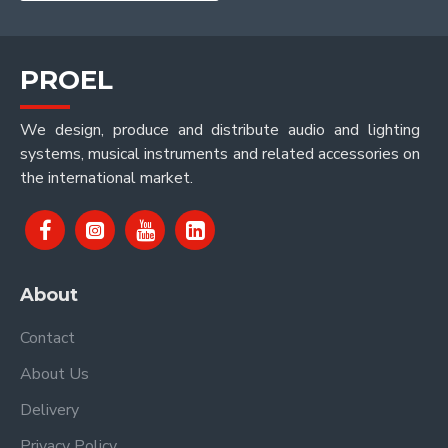
PROEL
We design, produce and distribute audio and lighting
systems, musical instruments and related accessories on
the international market.
About
Contact
About Us
Delivery
Privacy Policy