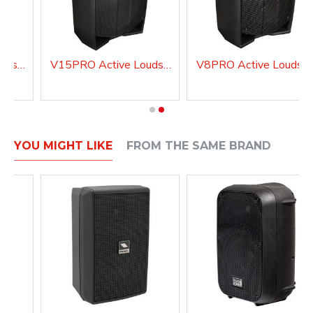
V10PRO Active Loudspeaker system with DSP
V15PRO Active Loudspeaker system with DSP
V8PRO Active Loudspea
YOU MIGHT LIKE
FROM THE SAME BRAND