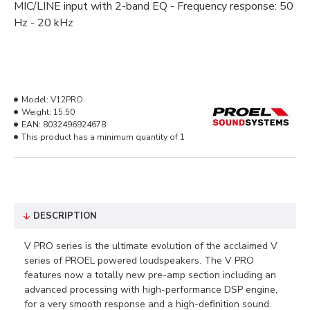
MIC/LINE input with 2-band EQ - Frequency response: 50
Hz - 20 kHz
Model:
V12PRO
Weight:
15.50
EAN:
8032496924678
This product has a minimum quantity of 1
DESCRIPTION
V PRO series is the ultimate evolution of the acclaimed V
series of PROEL powered loudspeakers. The V PRO
features now a totally new pre-amp section including an
advanced processing with high-performance DSP engine,
for a very smooth response and a high-definition sound.