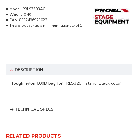
Model:
PRLS320BAG
Weight:
0.40
EAN:
8032496923022
This product has a minimum quantity of 1
DESCRIPTION
Tough nylon 600D bag for PRLS320T stand. Black color.
TECHNICAL SPECS
RELATED PRODUCTS