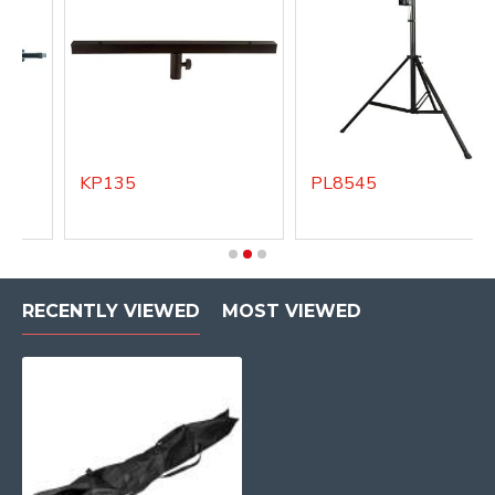
KP135
PL8545
RECENTLY VIEWED
MOST VIEWED