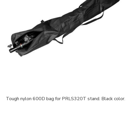
Tough nylon 600D bag for PRLS320T stand. Black color.