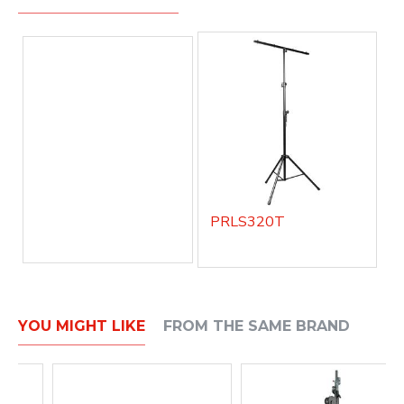
PRLS320T
YOU MIGHT LIKE
FROM THE SAME BRAND