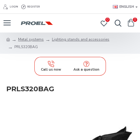
ENGLISH
LOGIN
REGISTER
0
0
Metal systems
Lighting stands and accessories
PRLS320BAG
Call us now
Ask a question
PRLS320BAG