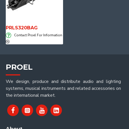
PRLS320BAG
Contact Proel For Information
PROEL
We design, produce and distribute audio and lighting
systems, musical instruments and related accessories on
the international market.