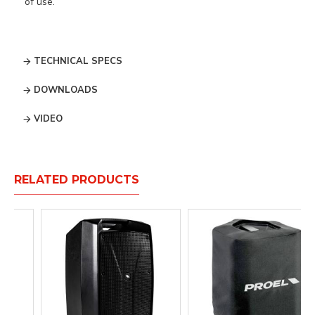
of use.
TECHNICAL SPECS
DOWNLOADS
VIDEO
RELATED PRODUCTS