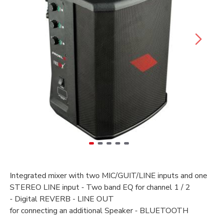
Integrated
mixer with
two
MIC/GUIT/LINE inputs and one
STEREO LINE input -
Two band EQ for
channel
1 / 2
-
Digital REVERB -
LINE OUT
for
connecting
an
additional
Speaker -
BLUETOOTH