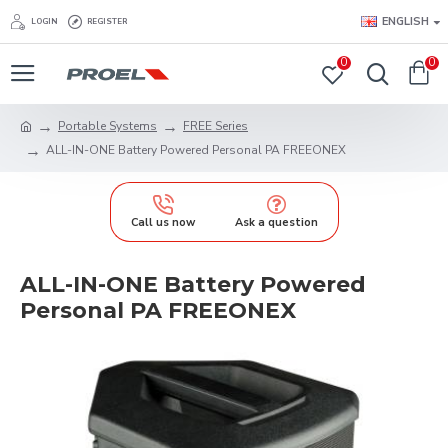
ENGLISH
LOGIN
REGISTER
0
0
Portable Systems
FREE Series
ALL-IN-ONE Battery Powered Personal PA FREEONEX
Call us now
Ask a question
ALL-IN-ONE Battery Powered
Personal PA FREEONEX