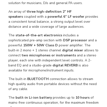
solution for musicians, DJs and general PA users.
An array of
three high-definition 2” HF
speakers
coupled with a
powerful 6” LF woofer
provides
a consistent tonal balance, a strong output level over
distance and a wide coverage of large audiences.
The
state-of-the-art electronics
includes a
sophisticated pre-amp section with
DSP processor
and a
powerful
150W + 50W Class D
power amplifier. The
built-in 2 mono + 1 stereo channel
digital mixer
allows to
connect
two microphones or instruments
and a stereo
player, each one with independent level controls. A 2-
band EQ and a studio-grade
digital REVERB
is also
available for microphone/instrument inputs.
The built-in
BLUETOOTH
connection allows to stream
high quality audio from portable devices without the need
of any cable.
The
built-in Li-ion battery
provides up to
10 hours
of
mains-free continuous operation, for the maximum freedom