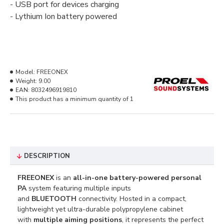
-
USB port for
devices
charging
-
Lythium
Ion
battery
powered
Model:
FREEONEX
Weight:
9.00
EAN:
8032496919810
This product has a minimum quantity of 1
DESCRIPTION
FREEONEX
is an
all-in-one battery-powered personal
PA
system featuring multiple inputs
and
BLUETOOTH
connectivity. Hosted in a compact,
lightweight yet ultra-durable polypropylene cabinet
with
multiple aiming positions
, it represents the perfect