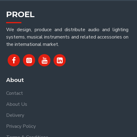
PROEL
We design, produce and distribute audio and lighting
systems, musical instruments and related accessories on
the international market.
About
Contact
About Us
Delivery
Privacy Policy