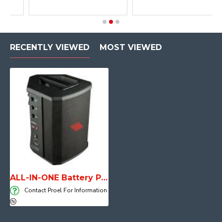
RECENTLY VIEWED
MOST VIEWED
ALL-IN-ONE Battery Powered Personal PA FREEONEX
Contact Proel For Information