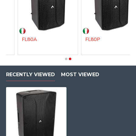
FL80A
FL80P
RECENTLY VIEWED
MOST VIEWED