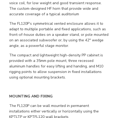
voice coil, for low weight and good transient response.
The custom-designed HF horn that provide wide and
accurate coverage of a typical auditorium
The FL120P’s symmetrical vented enclosure allows it to
adapt to multiple portable and fixed applications, such as
front-of-house duties on a speaker stand, or pole mounted
on an associated subwoofer or, by using the 42° wedge
angle, as a powerful stage monitor.
The compact and lightweight high-density PP cabinet is
provided with a 35mm pole mount, three recessed
aluminum handles for easy lifting and handing, and M10
rigging points to allow suspension in fixed installations
using optional mounting brackets.
MOUNTING AND FIXING
The FL120P can be wall mounted in permanent
installations either vertically or horizontally using the
KPTLTP or KPTFL120 wall brackets