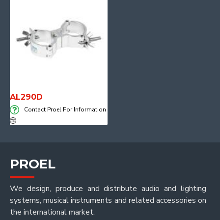
AL290D
Contact Proel For Information
PROEL
We design, produce and distribute audio and lighting
systems, musical instruments and related accessories on
the international market.