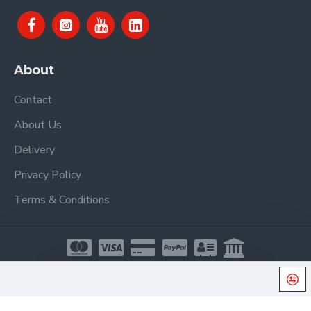
About
Contact
About Us
Delivery
Privacy Policy
Terms & Conditions
Copyright © 2021, Proel Spa, All Rights Reserved