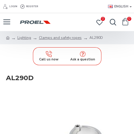
ENGLISH
LOGIN
REGISTER
0
0
Lighting
Clamps and safety ropes
AL290D
Call us now
Ask a question
AL290D