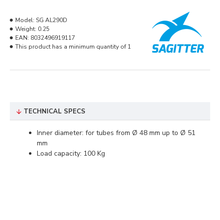
Model:
SG AL290D
Weight:
0.25
EAN:
8032496919117
This product has a minimum quantity of 1
TECHNICAL SPECS
Inner diameter: for tubes from Ø 48 mm up to Ø 51
mm
Load capacity: 100 Kg