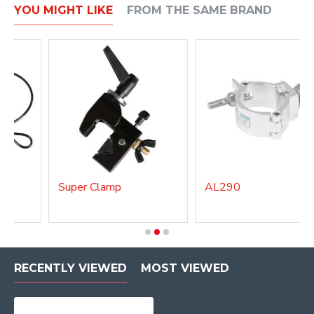
YOU MIGHT LIKE
FROM THE SAME BRAND
Super Clamp
AL290
RECENTLY VIEWED
MOST VIEWED