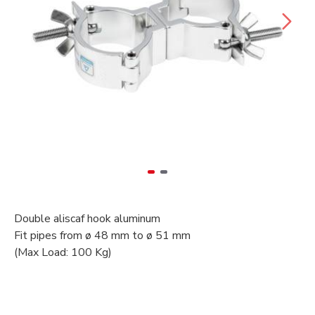
Double aliscaf hook aluminum
Fit pipes from ø 48 mm to ø 51 mm
(Max Load: 100 Kg)