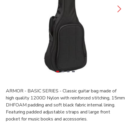
ARMOR - BASIC SERIES - Classic guitar bag made of
high quality 1200D Nylon with reinforced stitching, 15mm
DHFOAM padding and soft black fabric internal lining.
Featuring padded adjustable straps and large front
pocket for music books and accessories.