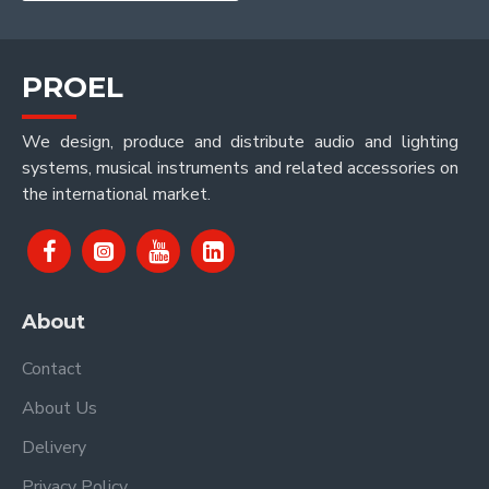
PROEL
We design, produce and distribute audio and lighting
systems, musical instruments and related accessories on
the international market.
About
Contact
About Us
Delivery
Privacy Policy