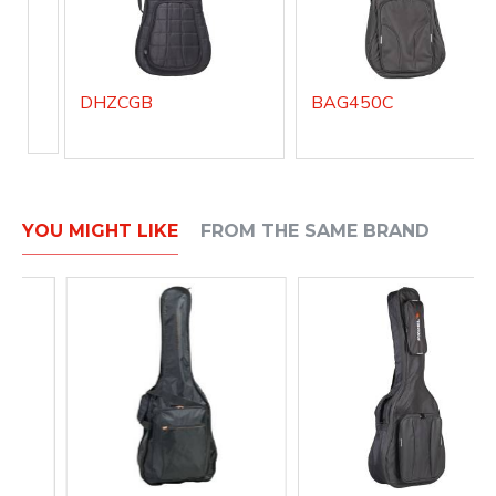
DHZCGB
BAG450C
YOU MIGHT LIKE
FROM THE SAME BRAND