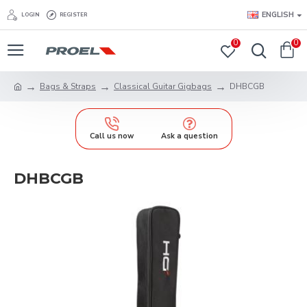
ENGLISH
LOGIN
REGISTER
0
0
Bags & Straps
Classical Guitar Gigbags
DHBCGB
Call us now
Ask a question
DHBCGB