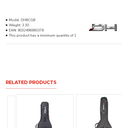
Model:
DHBCGB
Weight:
3.30
EAN:
8032496983378
This product has a minimum quantity of 1
RELATED PRODUCTS