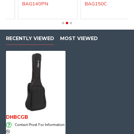
BAG140PN
BAG150C
RECENTLY VIEWED
MOST VIEWED
DHBCGB
Contact Proel For Information