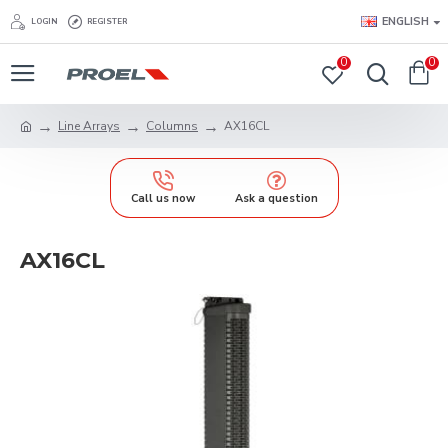
ENGLISH
LOGIN
REGISTER
0
0
Line Arrays
Columns
AX16CL
Call us now
Ask a question
AX16CL