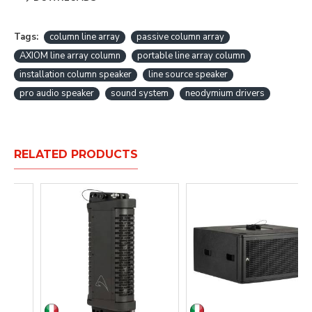
Tags:
column line array
passive column array
AXIOM line array column
portable line array column
installation column speaker
line source speaker
pro audio speaker
sound system
neodymium drivers
RELATED PRODUCTS