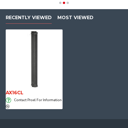
RECENTLY VIEWED
MOST VIEWED
AX16CL
Contact Proel For Information