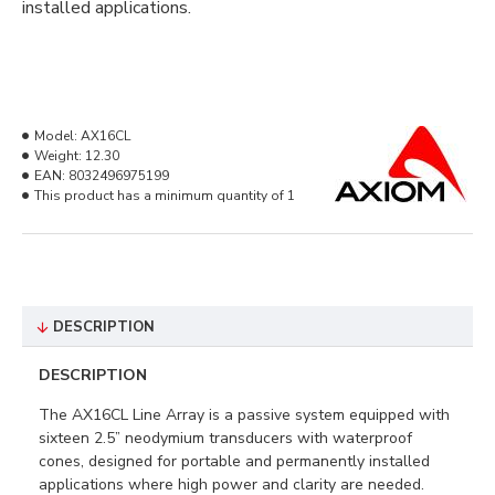
installed applications.
Model:
AX16CL
Weight:
12.30
EAN:
8032496975199
This product has a minimum quantity of 1
DESCRIPTION
DESCRIPTION
The AX16CL Line Array is a passive system equipped with
sixteen 2.5” neodymium transducers with waterproof
cones, designed for portable and permanently installed
applications where high power and clarity are needed.