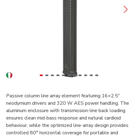
Passive column line array element featuring 16×2.5"
neodymium drivers and 320 W AES power handling. The
aluminum enclosure with transmission-line back loading
ensures clean mid-bass response and natural cardioid
behaviour, while the optimized line-array design provides
controlled 80° horizontal coverage for portable and