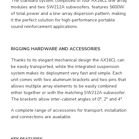
The standard system, composed of four AX16CL line array
modules and two SW212A subwoofers, features 5600W
of total power and a line-array dispersion pattern, making
it the perfect solution for high-performance portable
sound reinforcement applications.
RIGGING HARDWARE AND ACCESSORIES
Thanks to its elegant mechanical design the AX16CL can
be easily transported, while the integrated suspension
system makes its deployment very fast and simple. Each
unit comes with two aluminum brackets and two pins that
allows multiple array elements to be easily combined
either together or with the matching SW212A subwoofer.
The brackets allow inter-cabinet angles of 0°, 2° and 4°.
A complete range of accessories for transport, installation
and connections are available.