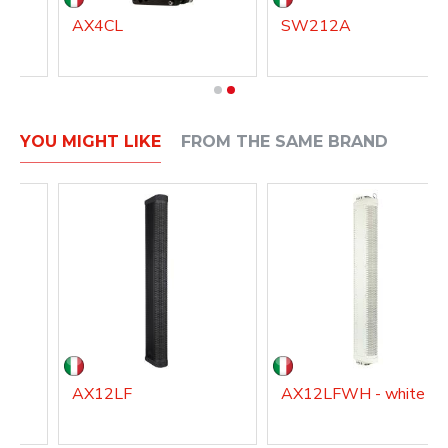
AX4CL
SW212A
YOU MIGHT LIKE
FROM THE SAME BRAND
AX12LF
AX12LFWH - white