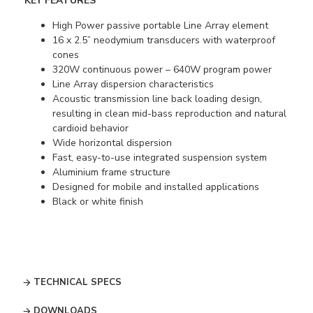
KEY FEATURES
High Power passive portable Line Array element
16 x 2.5” neodymium transducers with waterproof
cones
320W continuous power – 640W program power
Line Array dispersion characteristics
Acoustic transmission line back loading design,
resulting in clean mid-bass reproduction and natural
cardioid behavior
Wide horizontal dispersion
Fast, easy-to-use integrated suspension system
Aluminium frame structure
Designed for mobile and installed applications
Black or white finish
TECHNICAL SPECS
DOWNLOADS