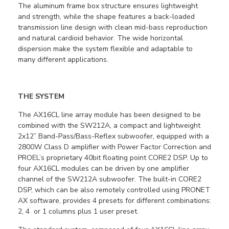
The aluminum frame box structure ensures lightweight
and strength, while the shape features a back-loaded
transmission line design with clean mid-bass reproduction
and natural cardioid behavior. The wide horizontal
dispersion make the system flexible and adaptable to
many different applications.
THE SYSTEM
The AX16CL line array module has been designed to be
combined with the SW212A, a compact and lightweight
2x12” Band-Pass/Bass-Reflex subwoofer, equipped with a
2800W Class D amplifier with Power Factor Correction and
PROEL’s proprietary 40bit floating point CORE2 DSP. Up to
four AX16CL modules can be driven by one amplifier
channel of the SW212A subwoofer. The built-in CORE2
DSP, which can be also remotely controlled using PRONET
AX software, provides 4 presets for different combinations:
2, 4 or 1 columns plus 1 user preset.