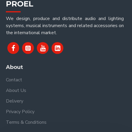
PROEL
We design, produce and distribute audio and lighting
systems, musical instruments and related accessories on
the international market.
About
Contact
About Us
Delivery
Privacy Policy
Terms & Conditions