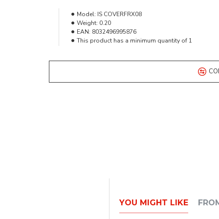
Model:
IS COVERFRX08
Weight:
0.20
EAN:
8032496995876
This product has a minimum quantity of 1
CO
YOU MIGHT LIKE
FRO