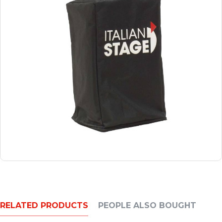
RELATED PRODUCTS
PEOPLE ALSO BOUGHT