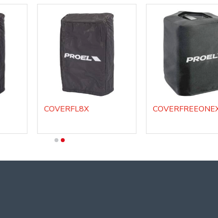
COVERFL8X