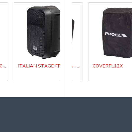
ITALIAN STAGE SPX 08 A Active Loudspeaker system
ITALIAN STAGE FRX08 AW Battery Powered Portable Combo Speaker
COVERDIVASUB18A - Padded cover for DIVASUB18A
COVERFL12X