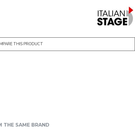
MPARE THIS PRODUCT
M THE SAME BRAND