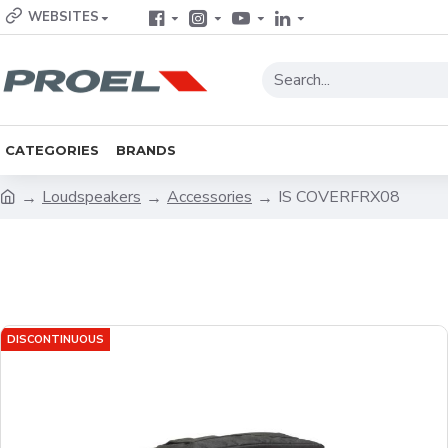
WEBSITES
CATEGORIES
BRANDS
Loudspeakers
Accessories
IS COVERFRX08
DISCONTINUOUS