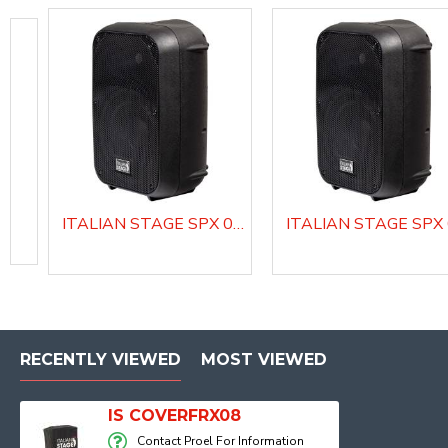
ITALIAN STAGE SPX 08 AUB Active Loudspeaker system with Media Player
COVERDIVA12
COVERDIVA15
RECENTLY VIEWED
MOST VIEWED
IS COVERFRX08
Contact Proel For Information