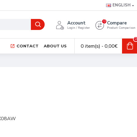
ENGLISH
0
Account
Compare
Login / Register
Product Comparison
0
0 item(s) - 0,00€
CONTACT
ABOUT US
FRX08AW