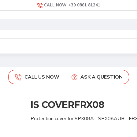
CALL NOW: +39 0861 81241
CALL US NOW
ASK A QUESTION
IS COVERFRX08
Protection cover for SPX08A - SPX08AUB - 