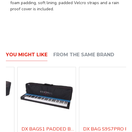
foam padding, soft lining, padded Velcro straps and a rain
proof cover is included.
YOU MIGHT LIKE
FROM THE SAME BRAND
DX BAGS1 PADDED BAG WITH SHOULDER STRAP
DX BAG S9S7PRO PA