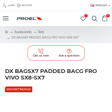
ENGLISH
LOGIN
REGISTER
0
0
Accessories
Bag
DX BAGSX7 PADDED BACG FRO VIVO SX8-SX7
Call us now
Ask a question
DX BAGSX7 PADDED BACG FRO
VIVO SX8-SX7
DISCONTINUOUS