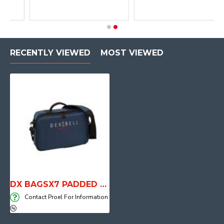
RECENTLY VIEWED
MOST VIEWED
DX BAGSX7 PADDED BACG FRO VIVO SX8-SX7
Contact Proel For Information