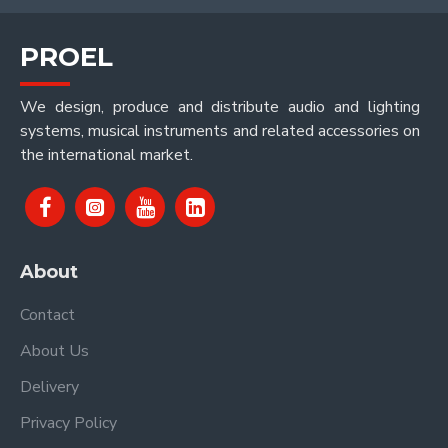
PROEL
We design, produce and distribute audio and lighting
systems, musical instruments and related accessories on
the international market.
About
Contact
About Us
Delivery
Privacy Policy