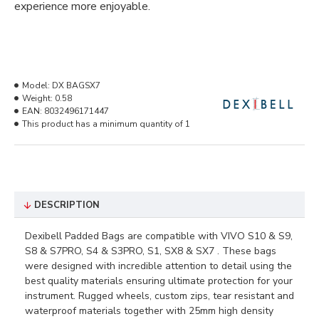
experience more enjoyable.
Model:
DX BAGSX7
Weight:
0.58
EAN:
8032496171447
This product has a minimum quantity of 1
DESCRIPTION
Dexibell Padded Bags are compatible with VIVO
S10 & S9,
S8 & S7PRO, S4 & S3PRO, S1, SX8 & SX7
. These bags
were designed with incredible attention to detail using the
best quality materials ensuring ultimate protection for your
instrument. Rugged wheels, custom zips, tear resistant and
waterproof materials together with 25mm high density