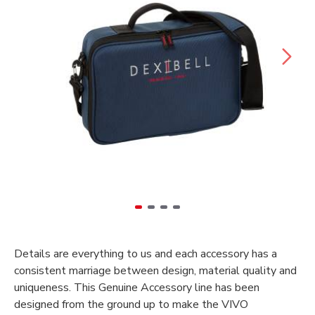
Details are everything to us and each accessory has a
consistent marriage between design, material quality and
uniqueness. This Genuine Accessory line has been
designed from the ground up to make the VIVO