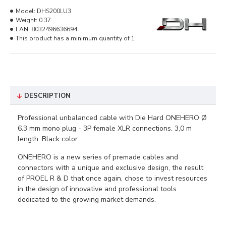
Model:
DHS200LU3
Weight:
0.37
EAN:
8032496636694
This product has a minimum quantity of 1
DESCRIPTION
Professional unbalanced cable with Die Hard ONEHERO Ø
6.3 mm mono plug - 3P female XLR connections. 3,0 m
length. Black color.
ONEHERO is a new series of premade cables and
connectors with a unique and exclusive design, the result
of PROEL R & D that once again, chose to invest resources
in the design of innovative and professional tools
dedicated to the growing market demands.