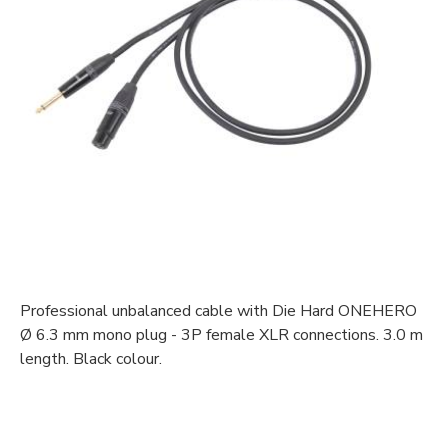
Professional unbalanced cable with Die Hard ONEHERO
Ø 6.3 mm mono plug - 3P female XLR connections. 3.0 m
length. Black colour.