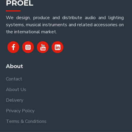
PROEL
We design, produce and distribute audio and lighting
systems, musical instruments and related accessories on
the international market.
About
Contact
About Us
Delivery
Privacy Policy
Terms & Conditions