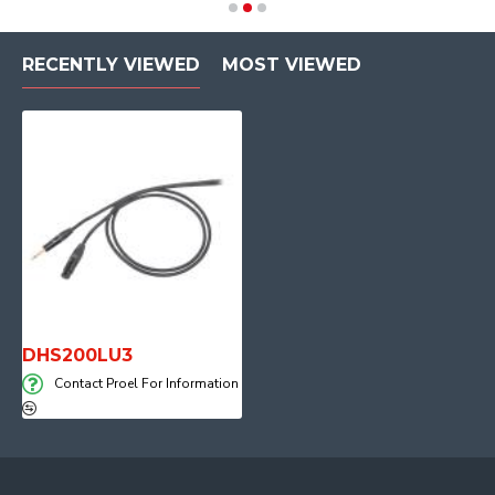
RECENTLY VIEWED
MOST VIEWED
DHS200LU3
Contact Proel For Information