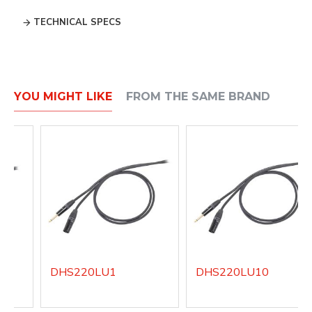
TECHNICAL SPECS
YOU MIGHT LIKE
FROM THE SAME BRAND
DHS220LU1
DHS220LU10