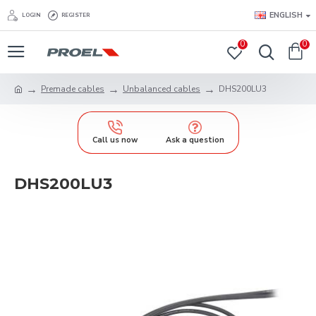
ENGLISH
LOGIN
REGISTER
0
0
Premade cables
Unbalanced cables
DHS200LU3
Call us now
Ask a question
DHS200LU3