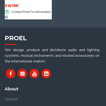
SW18P
Contact Proel For Information
PROEL
We design, produce and distribute audio and lighting
systems, musical instruments and related accessories on
the international market.
About
Contact