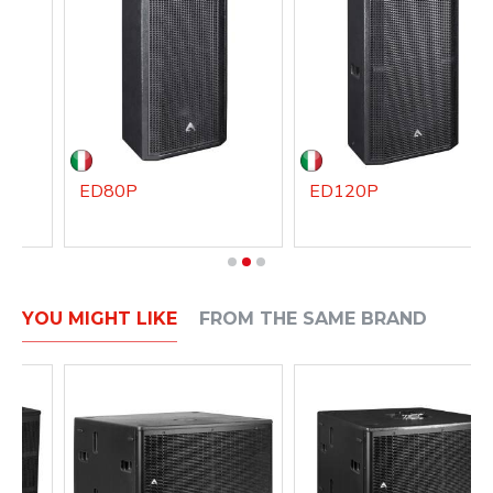
ED80P
ED120P
YOU MIGHT LIKE
FROM THE SAME BRAND