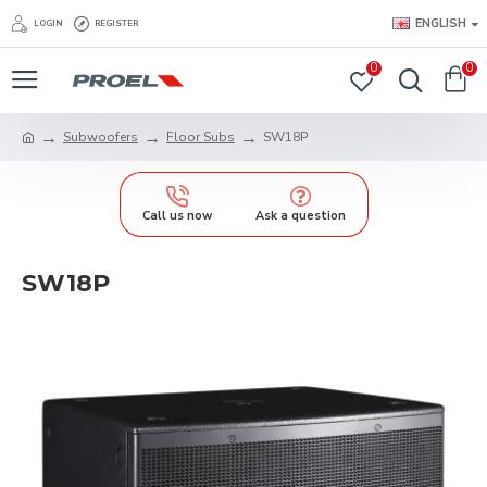
ENGLISH
LOGIN
REGISTER
0
0
Subwoofers
Floor Subs
SW18P
Call us now
Ask a question
SW18P