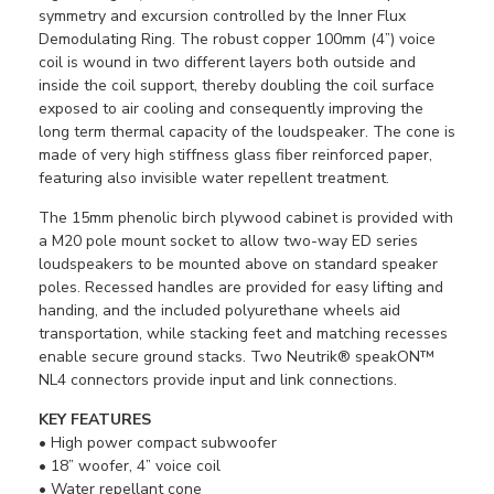
symmetry and excursion controlled by the Inner Flux
Demodulating Ring. The robust copper 100mm (4”) voice
coil is wound in two different layers both outside and
inside the coil support, thereby doubling the coil surface
exposed to air cooling and consequently improving the
long term thermal capacity of the loudspeaker. The cone is
made of very high stiffness glass fiber reinforced paper,
featuring also invisible water repellent treatment.
The 15mm phenolic birch plywood cabinet is provided with
a M20 pole mount socket to allow two-way ED series
loudspeakers to be mounted above on standard speaker
poles. Recessed handles are provided for easy lifting and
handing, and the included polyurethane wheels aid
transportation, while stacking feet and matching recesses
enable secure ground stacks. Two Neutrik® speakON™
NL4 connectors provide input and link connections.
KEY FEATURES
• High power compact subwoofer
• 18” woofer, 4” voice coil
• Water repellant cone