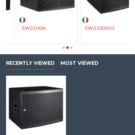
SW2100A
SW2100AV2
RECENTLY VIEWED
MOST VIEWED