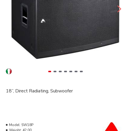
18”
, Direct Radiating, Subwoofer
Model:
SW18P
Weight:
42.00