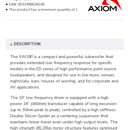
EAN:
8032496636168
This product has a minimum quantity of 1
DESCRIPTION
The SW18P is a compact and powerful subwoofer that
provides extended low frequency response for specific
models in the ED series of high performance point source
loudspeakers, and designed for use in live music venues,
nightclubs, bars, houses of worship, and for corporate and
AV applications.
The 18” low frequency driver is equipped with a high
power 18” (460mm) transducer capable of long excursion
(up to 30mm peak to peak), controlled by a high stiffness
Double Silicon Spider as a centering suspension that
maintains linear travel even under high output levels. The
high strength (BL2/Re) motor structure features optimised