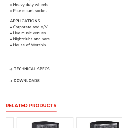
• Heavy duty wheels
• Pole mount socket
APPLICATIONS
• Corporate and A/V
• Live music venues
• Nightclubs and bars
• House of Worship
TECHNICAL SPECS
DOWNLOADS
RELATED PRODUCTS