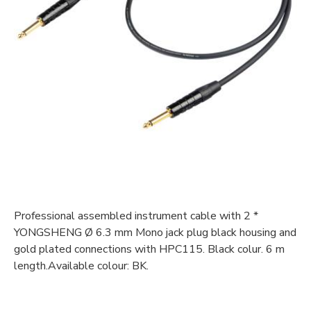
Professional assembled instrument cable with 2 *
YONGSHENG Ø 6.3 mm Mono jack plug black housing and
gold plated connections with HPC115. Black colur. 6 m
length.Available colour: BK.