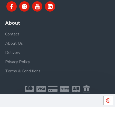
About
Contact
About Us
Delivery
Privacy Policy
Terms & Conditions
Copyright © 2021, Proel Spa, All Rights Reserved