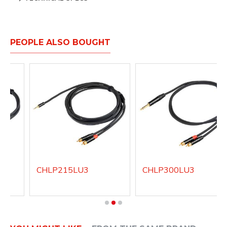
PEOPLE ALSO BOUGHT
CHLP215LU3
CHLP300LU3