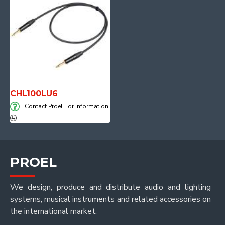
CHL100LU6
Contact Proel For Information
PROEL
We design, produce and distribute audio and lighting
systems, musical instruments and related accessories on
the international market.