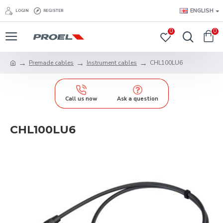
ENGLISH
LOGIN
REGISTER
0
0
Premade cables
Instrument cables
CHL100LU6
Call us now
Ask a question
CHL100LU6