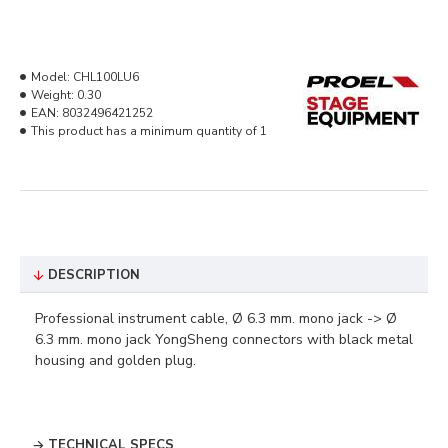
Model:
CHL100LU6
Weight:
0.30
EAN:
8032496421252
This product has a minimum quantity of 1
DESCRIPTION
Professional instrument cable, Ø 6.3 mm. mono jack -> Ø
6.3 mm. mono jack YongSheng connectors with black metal
housing and golden plug.
TECHNICAL SPECS