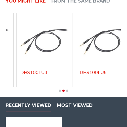
YOU MIGHT LIKE
FROM THE SAME BRAND
DHS100LU3
DHS100LU5
RECENTLY VIEWED
MOST VIEWED