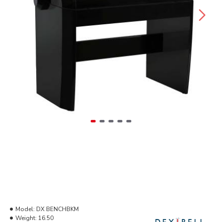
Model:
DX BENCHBKM
Weight:
16.50