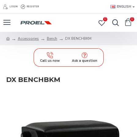
ENGLISH
LOGIN
REGISTER
0
0
Accessories
Bench
DX BENCHBKM
Call us now
Ask a question
DX BENCHBKM