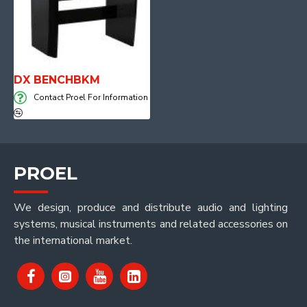
DX BENCHBKM
Contact Proel For Information
PROEL
We design, produce and distribute audio and lighting
systems, musical instruments and related accessories on
the international market.