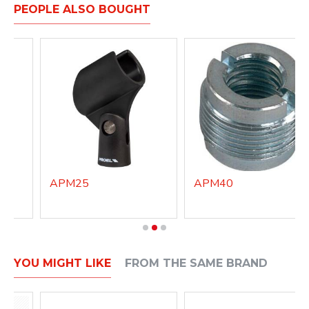
PEOPLE ALSO BOUGHT
APM25
APM40
YOU MIGHT LIKE
FROM THE SAME BRAND