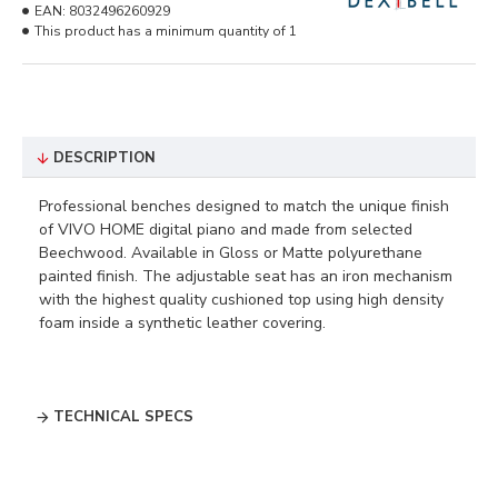
EAN:
8032496260929
This product has a minimum quantity of 1
DESCRIPTION
Professional benches designed to match the unique finish
of VIVO HOME digital piano and made from selected
Beechwood. Available in Gloss or Matte polyurethane
painted finish. The adjustable seat has an iron mechanism
with the highest quality cushioned top using high density
foam inside a synthetic leather covering.
TECHNICAL SPECS