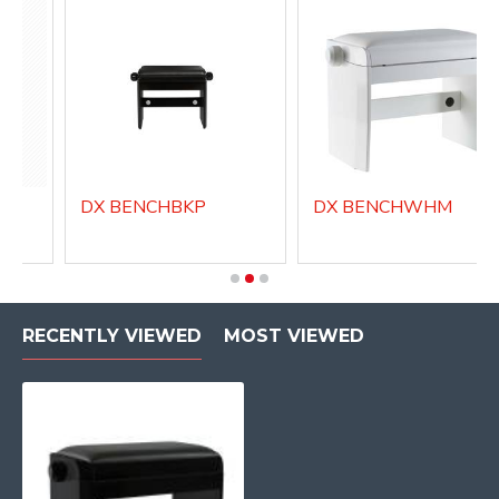
DX BENCHBKP
DX BENCHWHM
RECENTLY VIEWED
MOST VIEWED