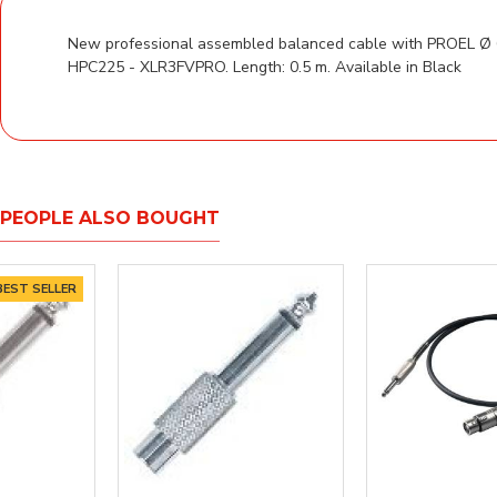
New professional assembled balanced cable with PROEL Ø 6
HPC225 - XLR3FVPRO. Length: 0.5 m. Available in Black
PEOPLE ALSO BOUGHT
ER