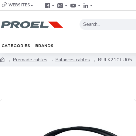
WEBSITES
CATEGORIES
BRANDS
Premade cables
Balances cables
BULK210LU05