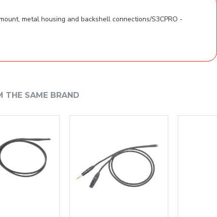
 mount, metal housing and backshell connections/S3CPRO -
M THE SAME BRAND