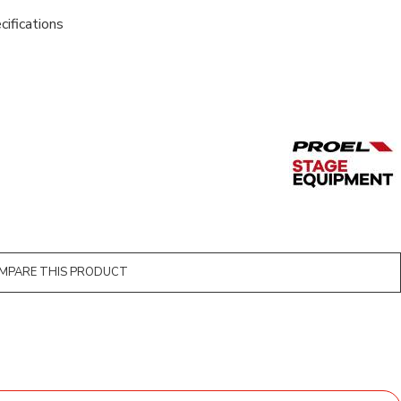
cifications
MPARE THIS PRODUCT