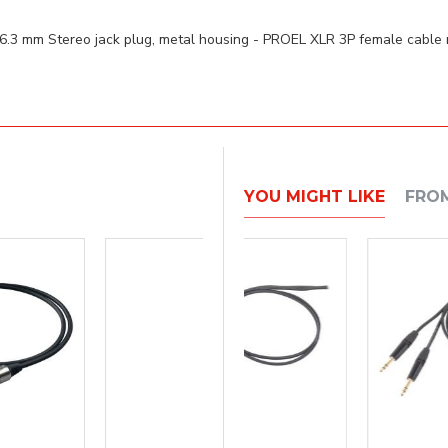
.3 mm Stereo jack plug, metal housing - PROEL XLR 3P female cable
YOU MIGHT LIKE
FRO
BEST SELLER