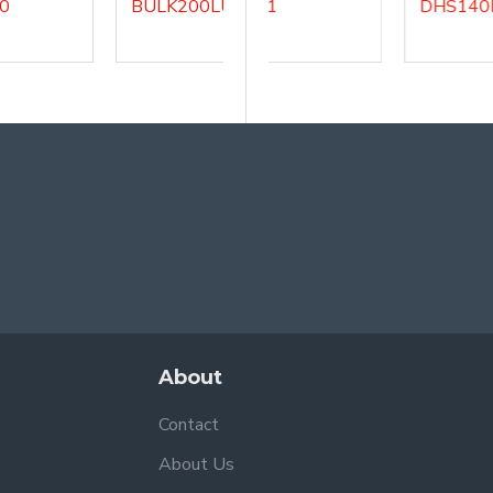
BULK200LU3
DHS140LU1
DHS140LU5
About
Contact
About Us