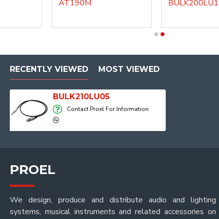
AT190M
BULK200LU10
DHG140LU1
DHG140LU3
RECENTLY VIEWED
MOST VIEWED
BULK210LU05
Contact Proel For Information
PROEL
We design, produce and distribute audio and lighting
systems, musical instruments and related accessories on