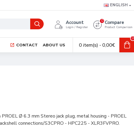
ENGLISH
0
Account
Compare
Login / Register
Product Comparison
0
0 item(s) - 0,00€
CONTACT
ABOUT US
h PROEL Ø 6.3 mm Stereo jack plug, metal housing - PROEL
 backshell connections/S3CPRO - HPC225 - XLR3FVPRO.