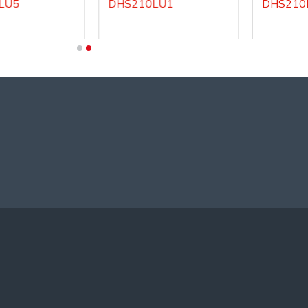
DHS210LU1
DHS210LU2