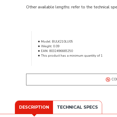
Other available lengths: refer to the technical spe
Model:
BULK210LU05
Weight:
0.09
EAN:
8032496665250
This product has a minimum quantity of 1
CO
DESCRIPTION
TECHNICAL SPECS