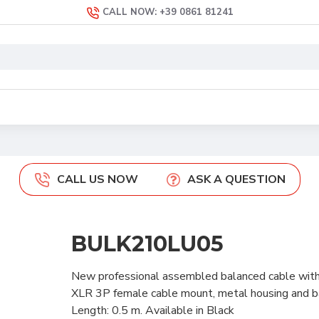
CALL NOW: +39 0861 81241
CALL US NOW
ASK A QUESTION
BULK210LU05
New professional assembled balanced cable wit
XLR 3P female cable mount, metal housing and
Length: 0.5 m. Available in Black