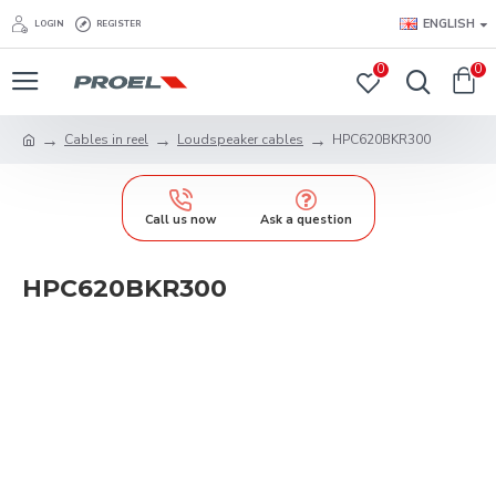
ENGLISH
LOGIN
REGISTER
0
0
Cables in reel
Loudspeaker cables
HPC620BKR300
Call us now
Ask a question
HPC620BKR300