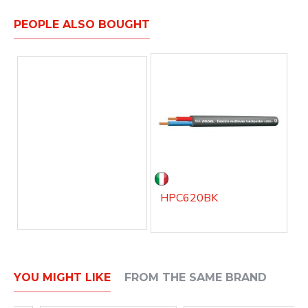
PEOPLE ALSO BOUGHT
HPC620BK
YOU MIGHT LIKE
FROM THE SAME BRAND