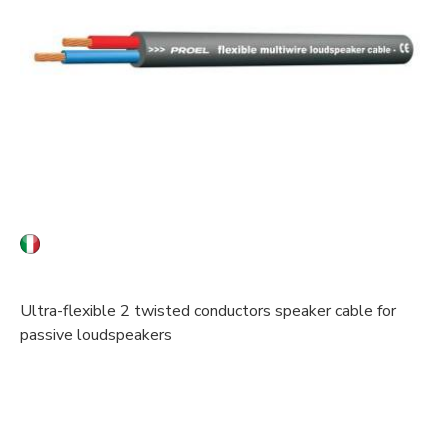
Ultra-flexible 2 twisted conductors speaker cable for
passive loudspeakers