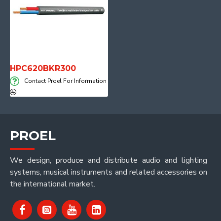
HPC620BKR300
Contact Proel For Information
PROEL
We design, produce and distribute audio and lighting
systems, musical instruments and related accessories on
the international market.