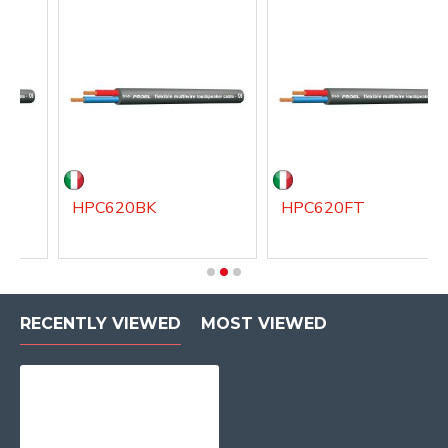
HPC620BK
HPC620FT
RECENTLY VIEWED
MOST VIEWED