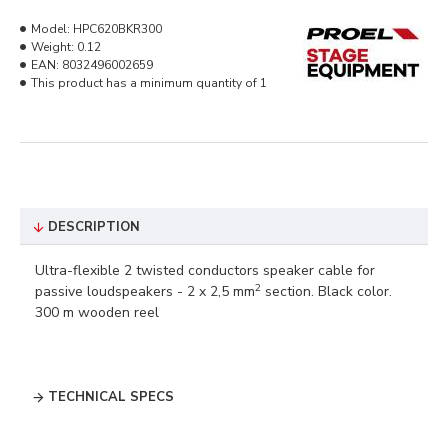
Model:
HPC620BKR300
Weight:
0.12
EAN:
8032496002659
This product has a minimum quantity of 1
DESCRIPTION
Ultra-flexible 2 twisted conductors speaker cable for
2
passive loudspeakers - 2 x 2,5 mm
section. Black color.
300 m wooden reel
TECHNICAL SPECS