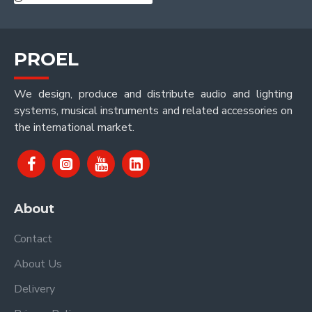
PROEL
We design, produce and distribute audio and lighting
systems, musical instruments and related accessories on
the international market.
About
Contact
About Us
Delivery