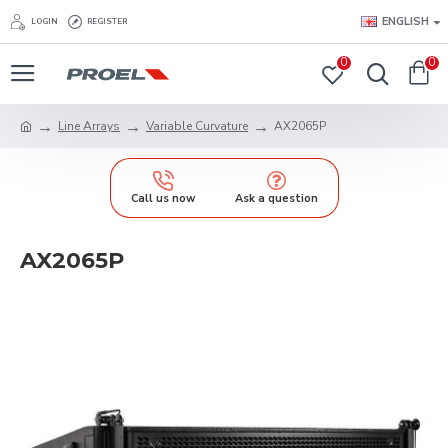
ENGLISH
LOGIN
REGISTER
0
0
Line Arrays
Variable Curvature
AX2065P
Call us now
Ask a question
AX2065P