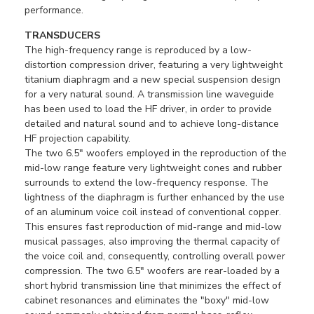
performance.
TRANSDUCERS
The high-frequency range is reproduced by a low-
distortion compression driver, featuring a very lightweight
titanium diaphragm and a new special suspension design
for a very natural sound. A transmission line waveguide
has been used to load the HF driver, in order to provide
detailed and natural sound and to achieve long-distance
HF projection capability.
The two 6.5" woofers employed in the reproduction of the
mid-low range feature very lightweight cones and rubber
surrounds to extend the low-frequency response. The
lightness of the diaphragm is further enhanced by the use
of an aluminum voice coil instead of conventional copper.
This ensures fast reproduction of mid-range and mid-low
musical passages, also improving the thermal capacity of
the voice coil and, consequently, controlling overall power
compression. The two 6.5" woofers are rear-loaded by a
short hybrid transmission line that minimizes the effect of
cabinet resonances and eliminates the "boxy" mid-low