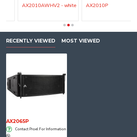
AX2010AWHV2 - white
AX2010P
RECENTLY VIEWED
MOST VIEWED
AX2065P
Contact Proel For Information