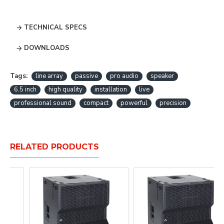
TECHNICAL SPECS
DOWNLOADS
Tags:
line array
passive
pro audio
speaker
6.5 inch
high quality
installation
live
professional sound
compact
powerful
precision
RELATED PRODUCTS