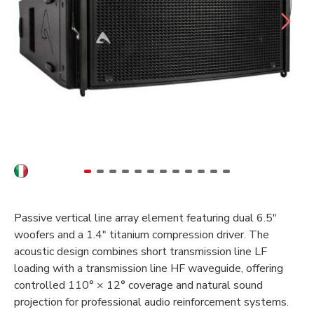
Passive vertical line array element featuring dual 6.5"
woofers and a 1.4" titanium compression driver. The
acoustic design combines short transmission line LF
loading with a transmission line HF waveguide, offering
controlled 110° × 12° coverage and natural sound
projection for professional audio reinforcement systems.