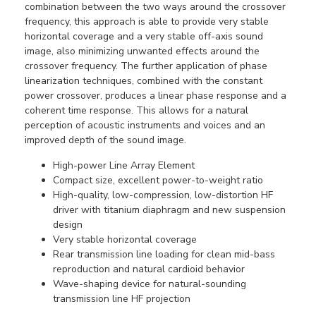
combination between the two ways around the crossover
frequency, this approach is able to provide very stable
horizontal coverage and a very stable off-axis sound
image, also minimizing unwanted effects around the
crossover frequency. The further application of phase
linearization techniques, combined with the constant
power crossover, produces a linear phase response and a
coherent time response. This allows for a natural
perception of acoustic instruments and voices and an
improved depth of the sound image.
High-power Line Array Element
Compact size, excellent power-to-weight ratio
High-quality, low-compression, low-distortion HF
driver with titanium diaphragm and new suspension
design
Very stable horizontal coverage
Rear transmission line loading for clean mid-bass
reproduction and natural cardioid behavior
Wave-shaping device for natural-sounding
transmission line HF projection