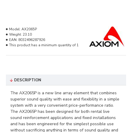
Model:
AX2065P
Weight:
23.10
EAN:
8032496287926
This product has a minimum quantity of 1
DESCRIPTION
The AX2065P is a new line array element that combines
superior sound quality with ease and flexibility in a simple
system with a very convenient price-performance ratio.
The AX2065P has been designed for both rental live
sound reinforcement applications and fixed installations
and has been engineered for the simplest possible use
without sacrificing anything in terms of sound quality and