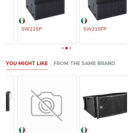
SW215P
SW215FP
YOU MIGHT LIKE
FROM THE SAME BRAND