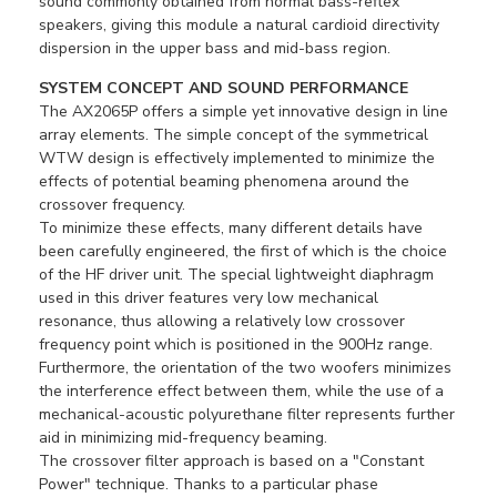
sound commonly obtained from normal bass-reflex
speakers, giving this module a natural cardioid directivity
dispersion in the upper bass and mid-bass region.
SYSTEM CONCEPT AND SOUND PERFORMANCE
The AX2065P offers a simple yet innovative design in line
array elements. The simple concept of the symmetrical
WTW design is effectively implemented to minimize the
effects of potential beaming phenomena around the
crossover frequency.
To minimize these effects, many different details have
been carefully engineered, the first of which is the choice
of the HF driver unit. The special lightweight diaphragm
used in this driver features very low mechanical
resonance, thus allowing a relatively low crossover
frequency point which is positioned in the 900Hz range.
Furthermore, the orientation of the two woofers minimizes
the interference effect between them, while the use of a
mechanical-acoustic polyurethane filter represents further
aid in minimizing mid-frequency beaming.
The crossover filter approach is based on a "Constant
Power" technique. Thanks to a particular phase