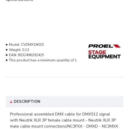
Model:
CVDMX1N015
Weight:
0.13
EAN:
8032496292425
This product has a minimum quantity of 1
DESCRIPTION
Professional assembled DMX cable for DMX512 signal
with Neutrik XLR 3P female cable mount - Neutrik XLR 3P
male cable mount connections/NC3FXX - DMXD - NC3MXX.