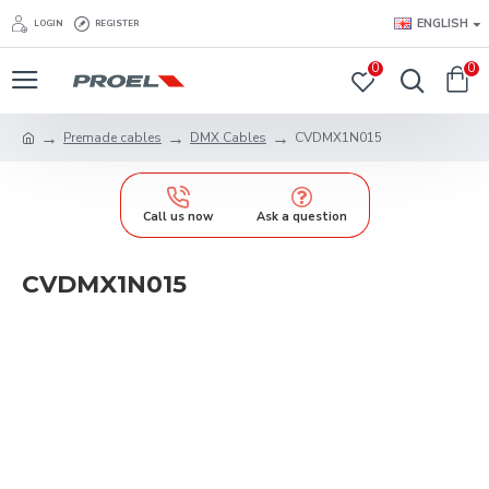
ENGLISH
LOGIN
REGISTER
0
0
Premade cables
DMX Cables
CVDMX1N015
Call us now
Ask a question
CVDMX1N015