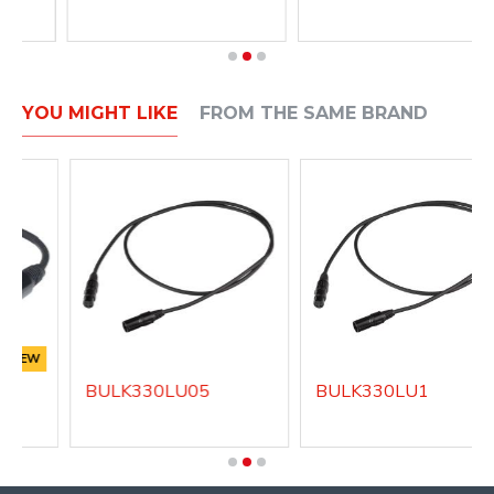
YOU MIGHT LIKE
FROM THE SAME BRAND
NEW
BULK330LU05
BULK330LU1