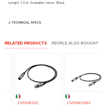
Lenght: 1.5 m. Available colour: Black
TECHNICAL SPECS
RELATED PRODUCTS
PEOPLE ALSO BOUGHT
CVDMX102
CVDMX1N03