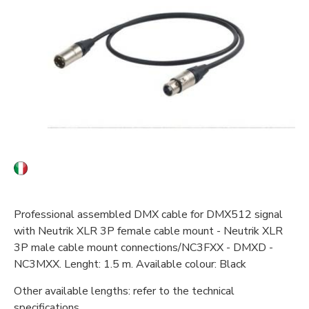
Professional assembled DMX cable for DMX512 signal
with Neutrik XLR 3P female cable mount - Neutrik XLR
3P male cable mount connections/NC3FXX - DMXD -
NC3MXX. Lenght: 1.5 m. Available colour: Black
Other available lengths: refer to the technical
specifications