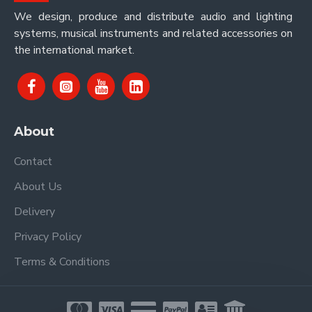
We design, produce and distribute audio and lighting
systems, musical instruments and related accessories on
the international market.
About
Contact
About Us
Delivery
Privacy Policy
Terms & Conditions