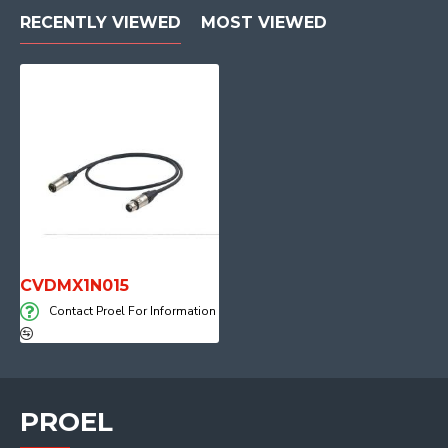
RECENTLY VIEWED
MOST VIEWED
CVDMX1N015
Contact Proel For Information
PROEL