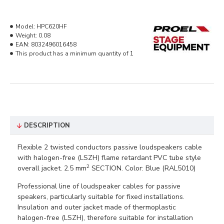
Model:
HPC620HF
Weight:
0.08
EAN:
8032496016458
This product has a minimum quantity of 1
DESCRIPTION
Flexible 2 twisted conductors passive loudspeakers cable
with halogen-free (LSZH) flame retardant PVC tube style
2
overall jacket. 2.5 mm
SECTION. Color: Blue (RAL5010)
Professional line of loudspeaker cables for passive
speakers, particularly suitable for fixed installations.
Insulation and outer jacket made of thermoplastic
halogen-free (LSZH), therefore suitable for installation