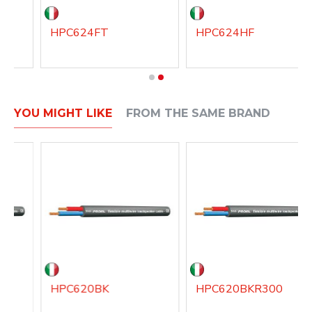
HPC624FT
HPC624HF
YOU MIGHT LIKE
FROM THE SAME BRAND
HPC620BK
HPC620BKR300