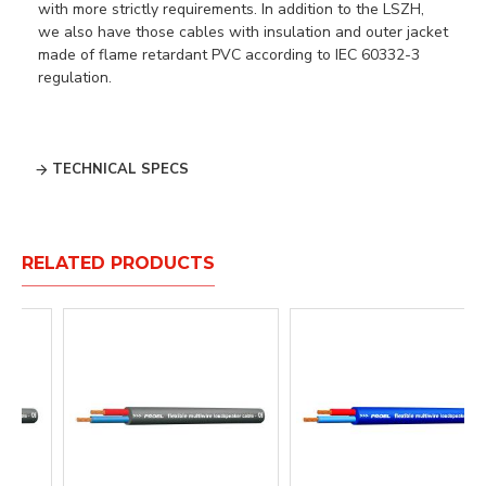
with more strictly requirements. In addition to the LSZH,
we also have those cables with insulation and outer jacket
made of flame retardant PVC according to IEC 60332-3
regulation.
TECHNICAL SPECS
RELATED PRODUCTS