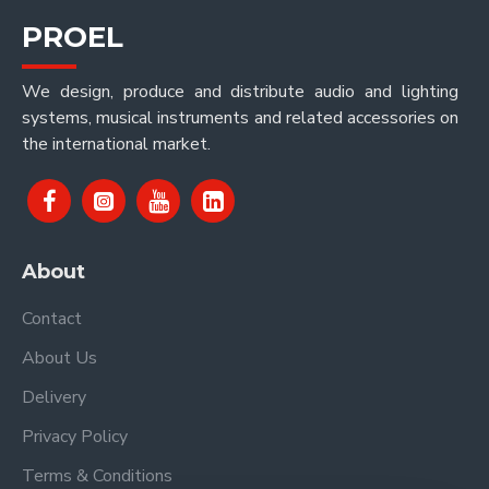
PROEL
We design, produce and distribute audio and lighting
systems, musical instruments and related accessories on
the international market.
About
Contact
About Us
Delivery
Privacy Policy
Terms & Conditions