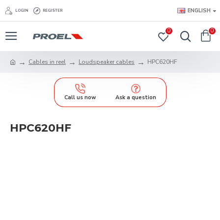
ENGLISH
LOGIN
REGISTER
0
0
Cables in reel
Loudspeaker cables
HPC620HF
Call us now
Ask a question
HPC620HF