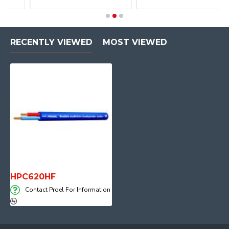
RECENTLY VIEWED
MOST VIEWED
HPC620HF
Contact Proel For Information