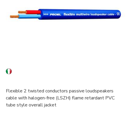
Flexible 2 twisted conductors passive loudspeakers
cable with halogen-free (LSZH) flame retardant PVC
tube style overall jacket