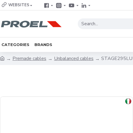
WEBSITES
CATEGORIES
BRANDS
Premade cables
Unbalanced cables
STAGE295LU