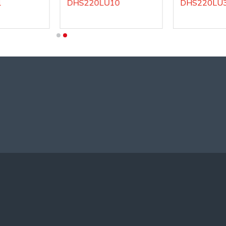
DHS220LU10
DHS220LU3