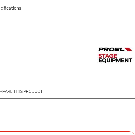
cifications
MPARE THIS PRODUCT