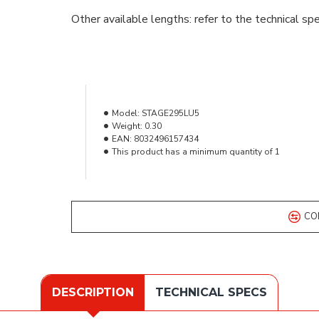
Other available lengths: refer to the technical spe
Model:
STAGE295LU5
Weight:
0.30
EAN:
8032496157434
This product has a minimum quantity of 1
CO
DESCRIPTION
TECHNICAL SPECS