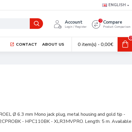
ENGLISH
0
Account
Compare
Login / Register
Product Comparison
0
0 item(s) - 0,00€
CONTACT
ABOUT US
ROEL Ø 6.3 mm Mono jack plug, metal housing and gold tip -
S2CPROBK - HPC110BK - XLR3MVPRO. Length: 5 m. Available