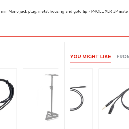
3 mm Mono jack plug, metal housing and gold tip - PROEL XLR 3P ma
YOU MIGHT LIKE
FRO