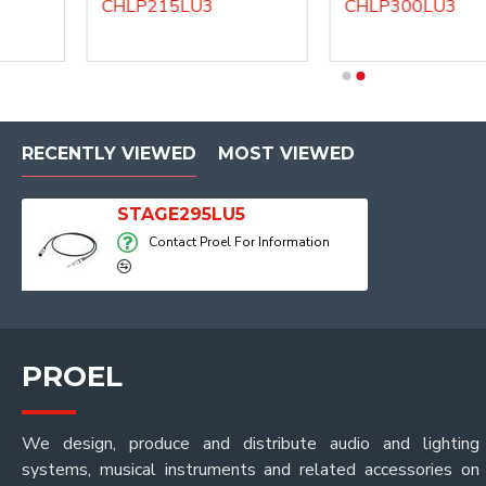
CHLP215LU3
CHLP300LU3
DHS200LU10
DHS200LU3
RECENTLY VIEWED
MOST VIEWED
STAGE295LU5
Contact Proel For Information
PROEL
We design, produce and distribute audio and lighting
systems, musical instruments and related accessories on