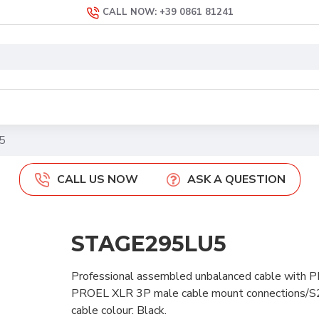
CALL NOW: +39 0861 81241
5
CALL US NOW
ASK A QUESTION
STAGE295LU5
Professional assembled unbalanced cable with P
PROEL XLR 3P male cable mount connections/
cable colour: Black.