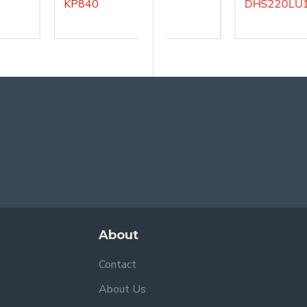
KP840
DHS200LU5
DHS220LU1
About
Contact
About Us