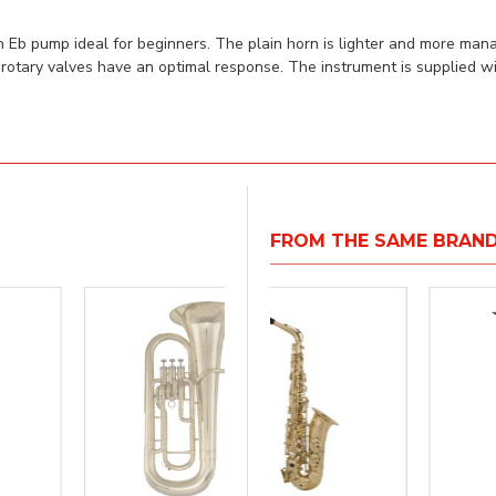
 Eb pump ideal for beginners. The plain horn is lighter and more mana
rotary valves have an optimal response. The instrument is supplied wi
FROM THE SAME BRAN