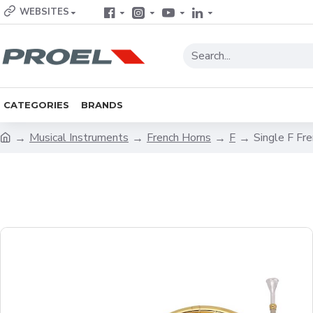
WEBSITES
CATEGORIES
BRANDS
Musical Instruments
French Horns
F
Single F Fr