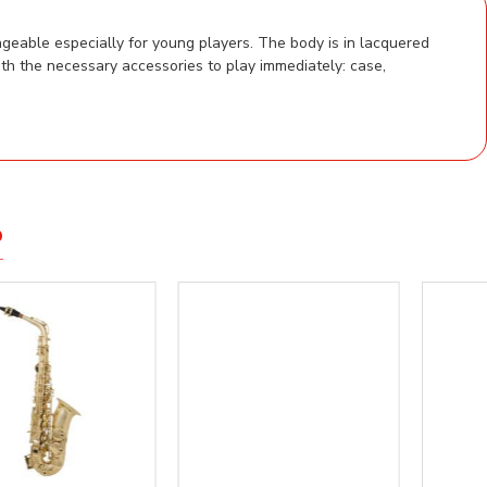
geable especially for young players. The body is in lacquered
th the necessary accessories to play immediately: case,
D