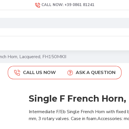
CALL NOW: +39 0861 81241
ench Horn, Lacquered, FH150MKII
CALL US NOW
ASK A QUESTION
Single F French Horn,
Intermediate F/Eb Single French Horn with fixed b
mm, 3 rotary valves. Case in foam.Accessories: mou