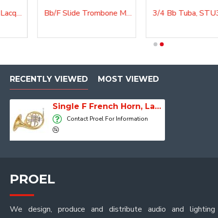
Flugelhorn Master Lacquered, F500GMKII
Bb/F Slide Trombone Master, Lacquered, TRB210
3/4 Bb Tuba, STU300
3/4 Bb Tuba, STU300
RECENTLY VIEWED
MOST VIEWED
Single F French Horn, Lacquered, FH150MKII
Contact Proel For Information
PROEL
We design, produce and distribute audio and lighting