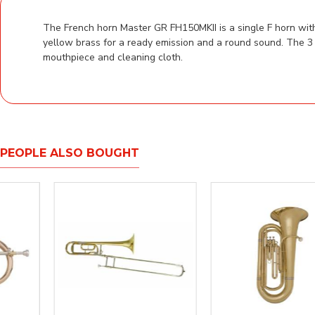
The French horn Master GR FH150MKII is a single F horn with
yellow brass for a ready emission and a round sound. The 3 
mouthpiece and cleaning cloth.
PEOPLE ALSO BOUGHT