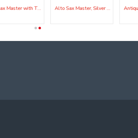
Alto Sax Master with Tuner and Lyre, AS20SK
Alto Sax Master, Silver Plated, AS210AG