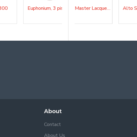
Euphonium, 3 pistons, SEU1500
4/4 Bb Tuba, 4 rotary valves, Master, Lacquered, TBA200MKII
Alto Sax Master Lacquered, AS210
About
Contact
About Us