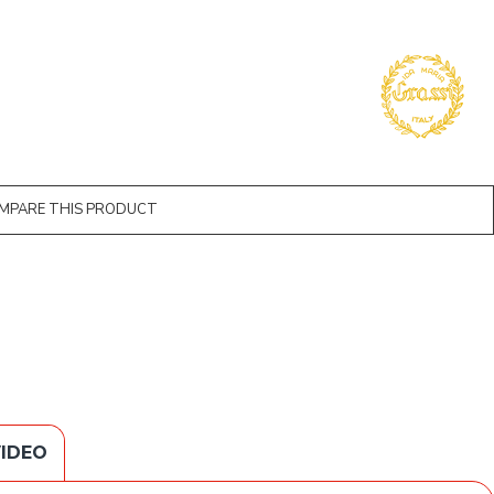
MPARE THIS PRODUCT
IDEO