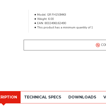
Model:
GR FH150MKII
Weight:
6.00
EAN:
8032496162490
This product has a minimum quantity of 1
CO
RIPTION
TECHNICAL SPECS
DOWNLOADS
V