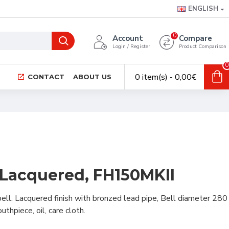
ENGLISH
0
Account
Compare
Login / Register
Product Comparison
0
0 item(s) - 0,00€
CONTACT
ABOUT US
 Lacquered, FH150MKII
ell. Lacquered finish with bronzed lead pipe, Bell diameter 280
thpiece, oil, care cloth.