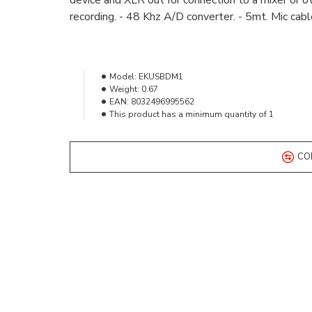
device and XLR out for connection to a mixer or o
recording. - 48 Khz A/D converter. - 5mt. Mic cab
Model:
EKUSBDM1
Weight:
0.67
EAN:
8032496995562
This product has a minimum quantity of 1
CO