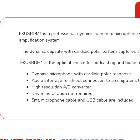
EKUSBDM1 is a professional dynamic handheld microphone with
amplification system.
The dynamic capsule with cardioid polar pattern captures the
EKUSBDM1 is the optimal choice for podcasting and home r
Dynamic microphone with cardioid polar response
Audio Interface for direct connection to a computer's
High resolution A/D converter
Driver installation not required
5mt. microphone cable and USB cable are included