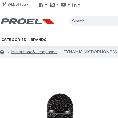
WEBSITES
CATEGORIES
BRANDS
Microphone&Headphone
DYNAMIC MICROPHONE W