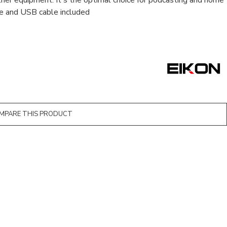
ther equipment. It's the optimal choice for podcasting and home
le and USB cable included
MPARE THIS PRODUCT