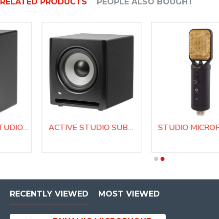
RELATED PRODUCTS
PEOPLE ALSO BOUGHT
BI-AMPLIFIED STUDIO MONITOR EK8NF
ACTIVE STUDIO SUBWOOFER EK10SW
PROFESSIONAL STUDIO MICROPHONE C14
RECENTLY VIEWED
MOST VIEWED