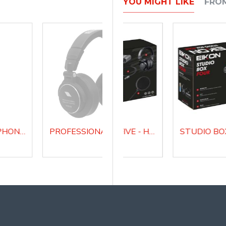
YOU MIGHT LIKE
FRO
STUDIO MICROPHONE WITH AUDIO INTERFACE CM14USB
PROFESSIONAL CLOSED BACK HEADPHONES H1000
PROFESSIONAL STUDIO MICROPHONE RM8
STUDIO BOX FIVE - HOME RECORDING AND WEBCAST BUNDLE