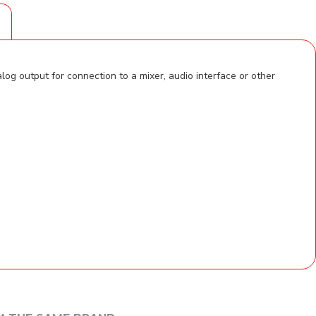
S
g output for connection to a mixer, audio interface or other