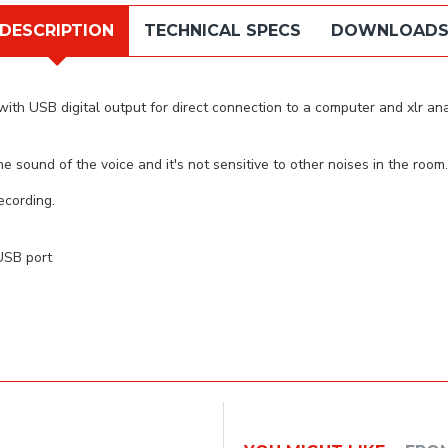
DESCRIPTION
TECHNICAL SPECS
DOWNLOAD
 USB digital output for direct connection to a computer and xlr analo
 sound of the voice and it's not sensitive to other noises in the room.
ecording.
 USB port