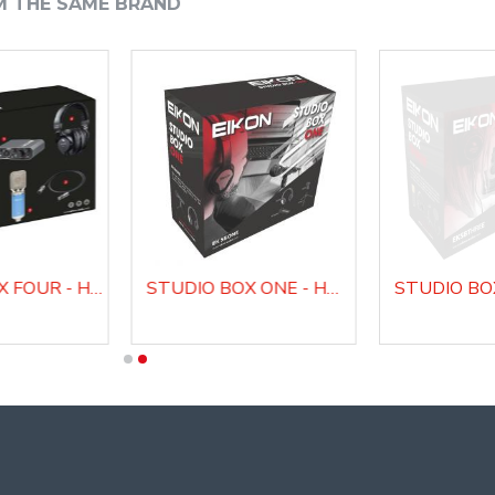
M THE SAME BRAND
STUDIO BOX FOUR - HOME RECORDING AND WEBCAST BUNDLE
STUDIO BOX ONE - HOME RECORDING AND WEBCAST BUNDLE