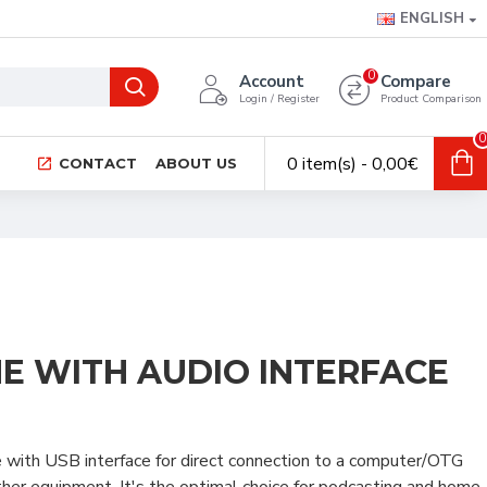
ENGLISH
0
Account
Compare
Login / Register
Product Comparison
0
0 item(s) - 0,00€
CONTACT
ABOUT US
E WITH AUDIO INTERFACE
with USB interface for direct connection to a computer/OTG