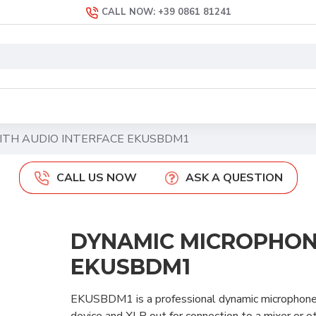
CALL NOW: +39 0861 81241
ITH AUDIO INTERFACE EKUSBDM1
CALL US NOW
ASK A QUESTION
DYNAMIC MICROPHON
EKUSBDM1
EKUSBDM1 is a professional dynamic microphone 