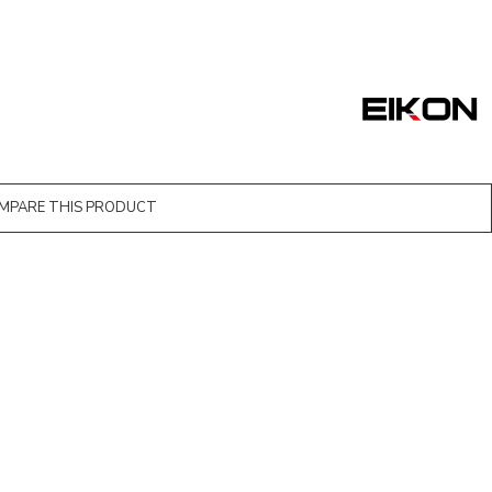
MPARE THIS PRODUCT