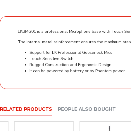
EKBMG01 is a professional Microphone base with Touch Sens
The internal metal reinforcement ensures the maximum stabi
Support for EK Professional Gooseneck Mics
Touch Sensitive Switch
Rugged Construction and Ergonomic Design
It can be powered by battery or by Phantom power
RELATED PRODUCTS
PEOPLE ALSO BOUGHT