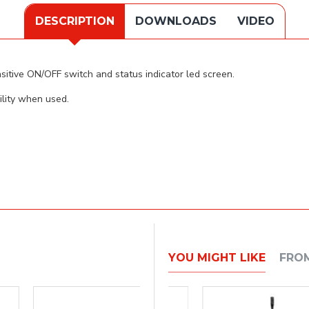
DESCRIPTION
DOWNLOADS
VIDEO
itive ON/OFF switch and status indicator led screen.
lity when used.
YOU MIGHT LIKE
FRO