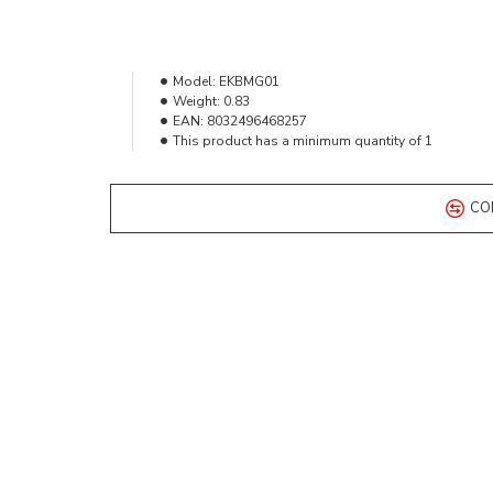
Model:
EKBMG01
Weight:
0.83
EAN:
8032496468257
This product has a minimum quantity of 1
CO