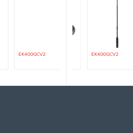
EK400GCV2
EK100BM
EK400GCV2