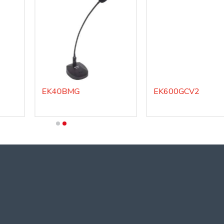
EK40BMG
EK600GCV2