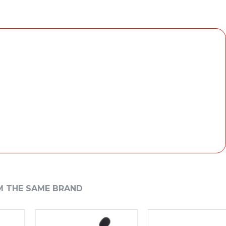
M THE SAME BRAND