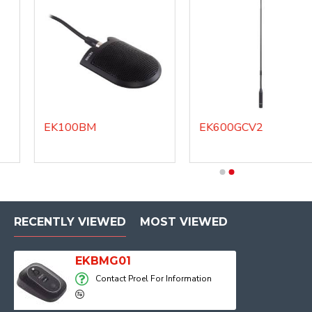
EK100BM
EK600GCV2
RECENTLY VIEWED
MOST VIEWED
EKBMG01
Contact Proel For Information