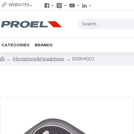
WEBSITES
CATEGORIES
BRANDS
Microphone&Headphone
EKBMG01