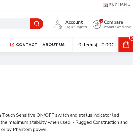
ENGLISH
0
Account
Compare
Login / Register
Product Comparison
0
0 item(s) - 0,00€
CONTACT
ABOUT US
 Touch Sensitive ON/OFF switch and status indicator led
s the maximum stability when used. - Rugged Construction and
ry or by Phantom power