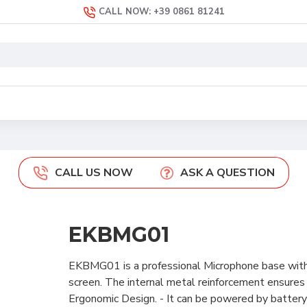
CALL NOW: +39 0861 81241
CALL US NOW
ASK A QUESTION
EKBMG01
EKBMG01 is a professional Microphone base with
screen. The internal metal reinforcement ensure
Ergonomic Design. - It can be powered by batte