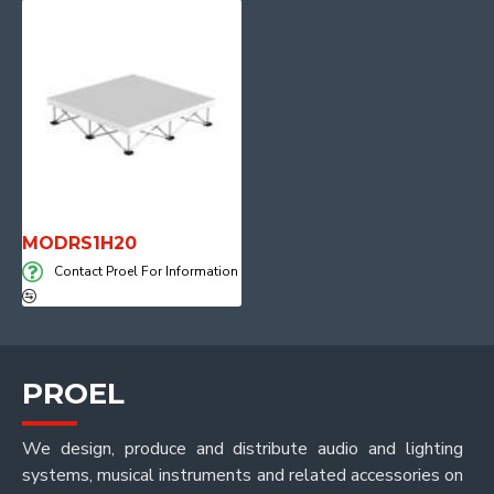
MODRS1H20
Contact Proel For Information
PROEL
We design, produce and distribute audio and lighting
systems, musical instruments and related accessories on