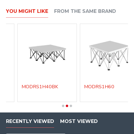
YOU MIGHT LIKE
FROM THE SAME BRAND
MODRS1H40BK
MODRS1H60
RECENTLY VIEWED
MOST VIEWED