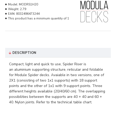
Model:
MODRS1H20
Weight:
2.79
EAN:
8032496473244
This product has a minimum quantity of 1
DESCRIPTION
Compact, light and quick to use, Spider Riser is
an aluminium supporting structure, reticular and foldable
for Module Spider decks. Avaiable in two versions, one of
2X1 (consisting of two 1x1 supports) with 18 support
points and the other of 1x1 with 9 support points. Three
different heights available (20/40/60 cm). The overlapping
possibilities between the supports are 40 + 40 and 60 +
40. Nylon joints. Refer to the technical table chart.