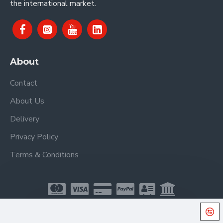
the international market.
About
Contact
About Us
Delivery
Privacy Policy
Terms & Conditions
Copyright © 2021, Proel Spa, All Rights Reserved