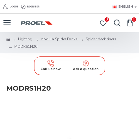
ENGLISH
LOGIN
REGISTER
0
0
Lighting
Modula Spider Decks
Spider deck risers
MODRS1H20
Call us now
Ask a question
MODRS1H20