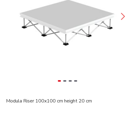
Modula Riser 100x100 cm height 20 cm