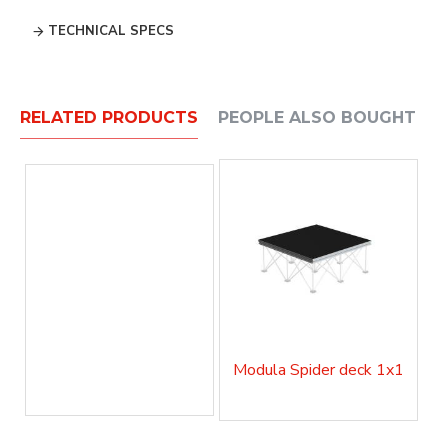
TECHNICAL SPECS
RELATED PRODUCTS
PEOPLE ALSO BOUGHT
Modula Spider deck 1x1