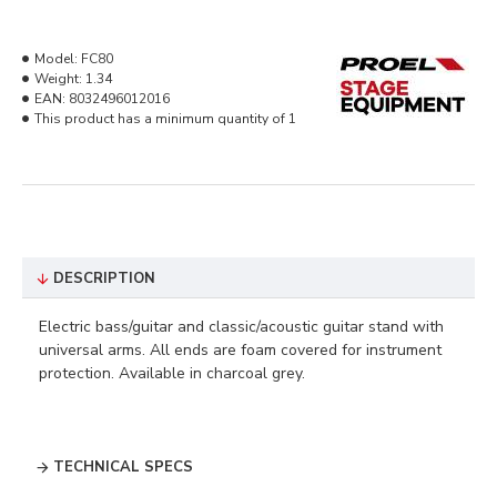
Model:
FC80
Weight:
1.34
EAN:
8032496012016
This product has a minimum quantity of 1
DESCRIPTION
Electric bass/guitar and classic/acoustic guitar stand with
universal arms. All ends are foam covered for instrument
protection. Available in charcoal grey.
TECHNICAL SPECS