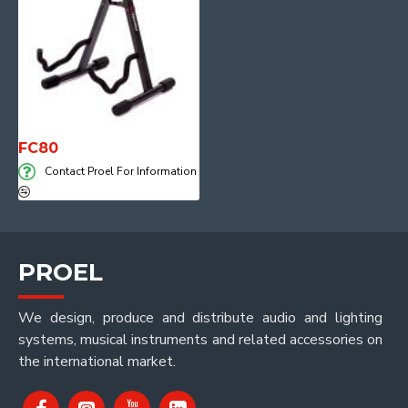
FC80
Contact Proel For Information
PROEL
We design, produce and distribute audio and lighting
systems, musical instruments and related accessories on
the international market.