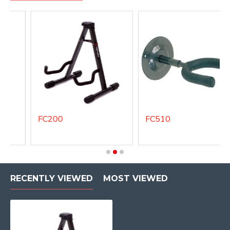
FC200
FC510
RECENTLY VIEWED
MOST VIEWED