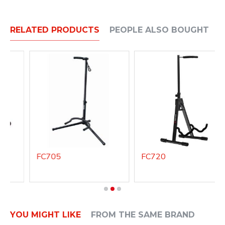
RELATED PRODUCTS
PEOPLE ALSO BOUGHT
FC705
FC720
YOU MIGHT LIKE
FROM THE SAME BRAND