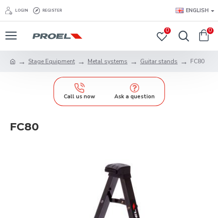
ENGLISH
LOGIN
REGISTER
0
0
Stage Equipment
Metal systems
Guitar stands
FC80
Call us now
Ask a question
FC80