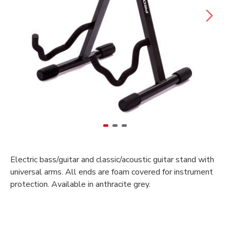
Electric bass/guitar and classic/acoustic guitar stand with
universal arms. All ends are foam covered for instrument
protection. Available in anthracite grey.