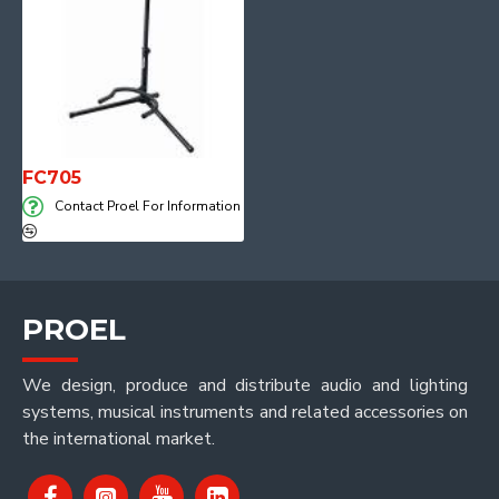
FC705
Contact Proel For Information
PROEL
We design, produce and distribute audio and lighting
systems, musical instruments and related accessories on
the international market.