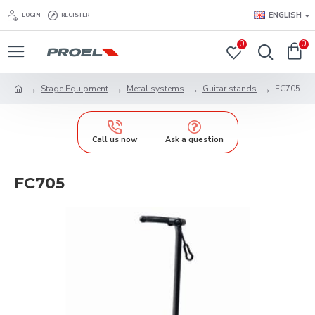
ENGLISH
LOGIN
REGISTER
0
0
Stage Equipment
Metal systems
Guitar stands
FC705
Call us now
Ask a question
FC705