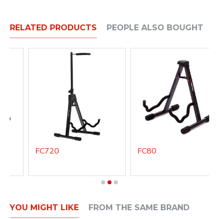
RELATED PRODUCTS
PEOPLE ALSO BOUGHT
FC720
FC80
YOU MIGHT LIKE
FROM THE SAME BRAND