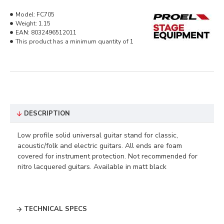
Model:
FC705
Weight:
1.15
EAN:
8032496512011
This product has a minimum quantity of 1
DESCRIPTION
Low profile solid universal guitar stand for classic,
acoustic/folk and electric guitars. All ends are foam
covered for instrument protection. Not recommended for
nitro lacquered guitars. Available in matt black
TECHNICAL SPECS