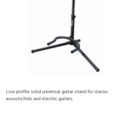
Low profile solid universal guitar stand for classic,
acoustic/folk and electric guitars.