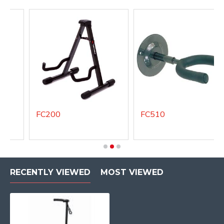
FC200
FC510
RECENTLY VIEWED
MOST VIEWED