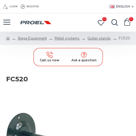
ENGLISH
LOGIN
REGISTER
0
0
Stage Equipment
Metal systems
Guitar stands
FC520
Call us now
Ask a question
FC520