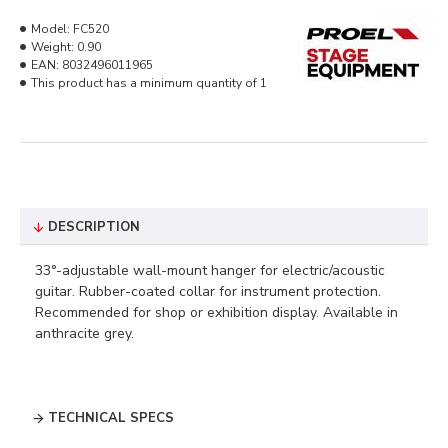
Model:
FC520
Weight:
0.90
EAN:
8032496011965
This product has a minimum quantity of 1
DESCRIPTION
33°-adjustable wall-mount hanger for electric/acoustic
guitar. Rubber-coated collar for instrument protection.
Recommended for shop or exhibition display. Available in
anthracite grey.
TECHNICAL SPECS