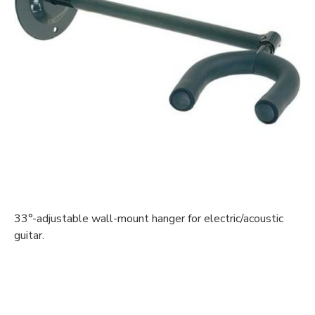
33°-adjustable wall-mount hanger for electric/acoustic
guitar.