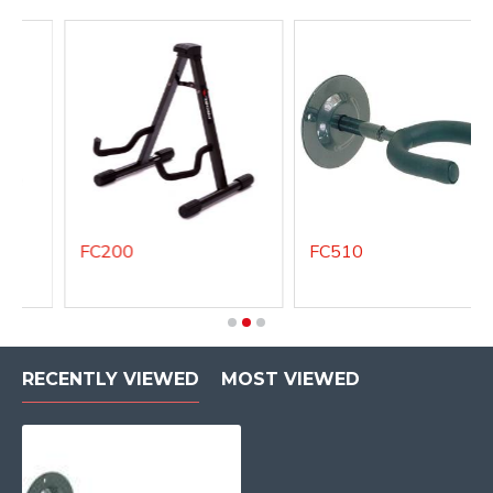
FC200
FC510
RECENTLY VIEWED
MOST VIEWED