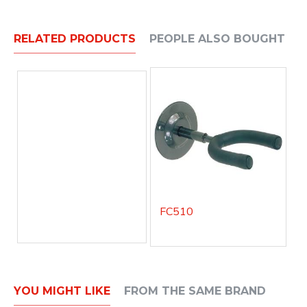
RELATED PRODUCTS
PEOPLE ALSO BOUGHT
FC510
YOU MIGHT LIKE
FROM THE SAME BRAND