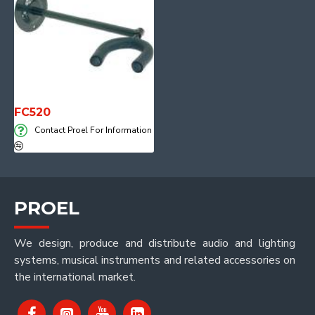
FC520
Contact Proel For Information
PROEL
We design, produce and distribute audio and lighting
systems, musical instruments and related accessories on
the international market.