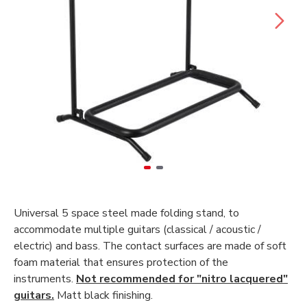
Universal 5 space steel made folding stand, to
accommodate multiple guitars (classical / acoustic /
electric) and bass. The contact surfaces are made of soft
foam material that ensures protection of the
instruments.
Not recommended for "nitro lacquered"
guitars.
Matt black finishing.