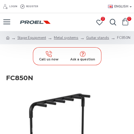
ENGLISH
LOGIN
REGISTER
0
0
Stage Equipment
Metal systems
Guitar stands
FC850N
Call us now
Ask a question
FC850N