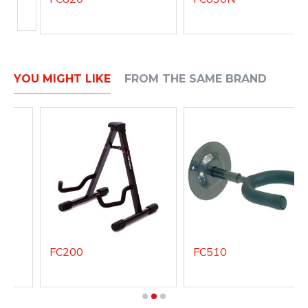
YOU MIGHT LIKE
FROM THE SAME BRAND
FC200
FC510