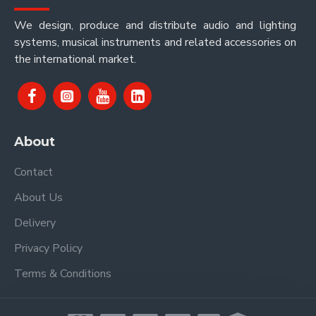
We design, produce and distribute audio and lighting
systems, musical instruments and related accessories on
the international market.
About
Contact
About Us
Delivery
Privacy Policy
Terms & Conditions