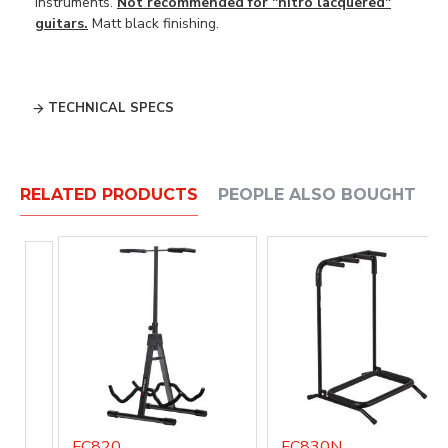
instruments.
Not recommended for "nitro lacquered"
guitars.
Matt black finishing.
TECHNICAL SPECS
RELATED PRODUCTS
PEOPLE ALSO BOUGHT
FC820
FC830N