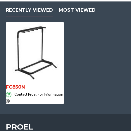
RECENTLY VIEWED
MOST VIEWED
FC850N
Contact Proel For Information
PROEL