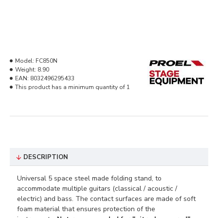
Model:
FC850N
Weight:
8.90
EAN:
8032496295433
This product has a minimum quantity of 1
DESCRIPTION
Universal 5 space steel made folding stand, to
accommodate multiple guitars (classical / acoustic /
electric) and bass. The contact surfaces are made of soft
foam material that ensures protection of the